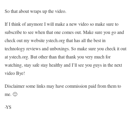
So that about wraps up the video.
If I think of anymore I will make a new video so make sure to
subscribe to see when that one comes out. Make sure you go and
check out my website ystech.org that has all the best in
technology reviews and unboxings. So make sure you check it out
at ystech.org. But other than that thank you very much for
watching, stay safe stay healthy and I’ll see you guys in the next
video Bye!
Disclaimer some links may have commission paid from them to
me. 🙂
-YS