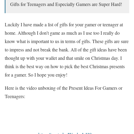
Gifts for Teenagers and Especially Gamers are Super Hard!
Luckily I have made a list of gifts for your gamer or teenager at
home. Although I don’t game as much as I use too I really do
know what is important to us in terms of gifts. These gifts are sure
to impress and not break the bank. All of the gift ideas have been
thought up with your wallet and that smile on Christmas day. I
think is the best way on how to pick the best Christmas presents
for a gamer. So I hope you enjoy!
Here is the video unboxing of the Present Ideas For Gamers or
Teenagers: