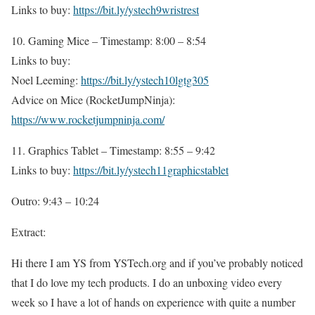
Links to buy:
https://bit.ly/ystech9wristrest
10. Gaming Mice – Timestamp: 8:00 – 8:54
Links to buy:
Noel Leeming:
https://bit.ly/ystech10lgtg305
Advice on Mice (RocketJumpNinja):
https://www.rocketjumpninja.com/
11. Graphics Tablet – Timestamp: 8:55 – 9:42
Links to buy:
https://bit.ly/ystech11graphicstablet
Outro: 9:43 – 10:24
Extract:
Hi there I am YS from YSTech.org and if you’ve probably noticed
that I do love my tech products. I do an unboxing video every
week so I have a lot of hands on experience with quite a number