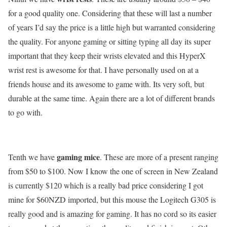
for a good quality one. Considering that these will last a number
of years I’d say the price is a little high but warranted considering
the quality. For anyone gaming or sitting typing all day its super
important that they keep their wrists elevated and this HyperX
wrist rest is awesome for that. I have personally used on at a
friends house and its awesome to game with. Its very soft, but
durable at the same time. Again there are a lot of different brands
to go with.
gaming mice
Tenth we have
. These are more of a present ranging
from $50 to $100. Now I know the one of screen in New Zealand
is currently $120 which is a really bad price considering I got
mine for $60NZD imported, but this mouse the Logitech G305 is
really good and is amazing for gaming. It has no cord so its easier