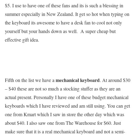
$5. I use to have one of these fans and its is such a blessing in
summer especially in New Zealand. It get so hot when typing on
the keyboard its awesome to have a desk fan to cool not only
yourself but your hands down as well. A super cheap but
effective gift idea.
mechanical keyboard
Fifth on the list we have a
. At around $30
– $40 these are not so much a stocking stuffer as they are an
actual present. Personally I have one of these budget mechanical
keyboards which I have reviewed and am still using. You can get
one from Kmart which I saw in store the other day which was
about $40. I also saw one from The Warehouse for $60. Just
make sure that it is a real mechanical keyboard and not a semi-