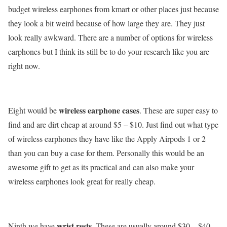
budget wireless earphones from kmart or other places just because
they look a bit weird because of how large they are. They just
look really awkward. There are a number of options for wireless
earphones but I think its still be to do your research like you are
right now.
wireless earphone cases
Eight would be
. These are super easy to
find and are dirt cheap at around $5 – $10. Just find out what type
of wireless earphones they have like the Apply Airpods 1 or 2
than you can buy a case for them. Personally this would be an
awesome gift to get as its practical and can also make your
wireless earphones look great for really cheap.
wrist rests
Ninth we have
. These are usually around $30 – $40