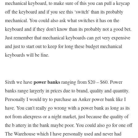
mechanical keyboard, to make sure of this you can pull a keycap
off the keyboard and if you see this ‘switch’ than its probably
mechanical. You could also ask what switches it has on the
keyboard and if they don’t know than its probably not a good bet.
Just remember that mechanical keyboards can get very expensive
and just to start out to keep for long these budget mechanical
keyboards will be fine.
power banks
Sixth we have
ranging from $20 – $60. Power
banks range largerly in prices due to brand, quality and quantity.
Personally I would try to purchase an Anker power bank like I
have. You can’t really go wrong with a power bank as long as its
not from aliexpress or a night market, just because the quality of
the b attery in the bank maybe poor. You could also go for one off
The Warehouse which I have personally used and never had