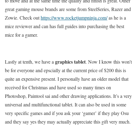
to move and at the same time the quality and finish is great. Other
great gaming mouse brands are some from SteelSeries, Razer and
Zowie. Check out
https://www.rocketjumpninja.com/
as he is a
mice reviewer and can has full guides into purchasing the best
mice for a gamer.
graphics tablet
Lastly at tenth, we have a
. Now I know this won’t
be for everyone and epscially at the current price of $200 this is
quite an expensive present. I personally have an older model that
received for Christmas and have used so many times on
Photoshop, Paintool sai and other drawing applications. It’s a very
universal and multifunctional tablet. It can also be used in some
very specific games and if you ask your ‘gamer’ if they play Osu
and they say yes they may actually appreciate this gift very much.