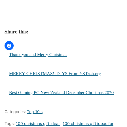
Share this:
Thank you and Merry Christmas
MERRY CHRISTMAS! :D -YS From YSTech.org
Best Gaming PC New Zealand December Christmas 2020
Categories:
Top 10's
Tags:
100 christmas gift ideas
,
100 christmas gift ideas for