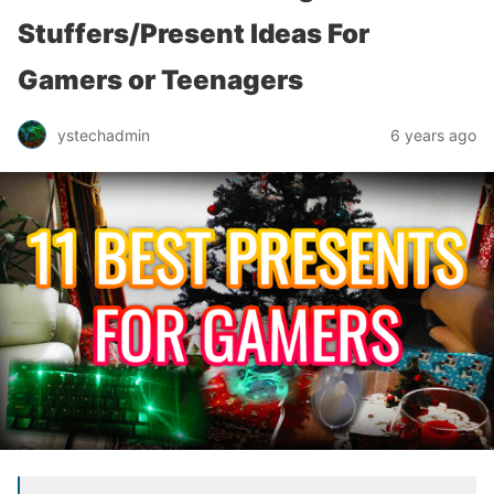
Stuffers/Present Ideas For
Gamers or Teenagers
ystechadmin
6 years ago