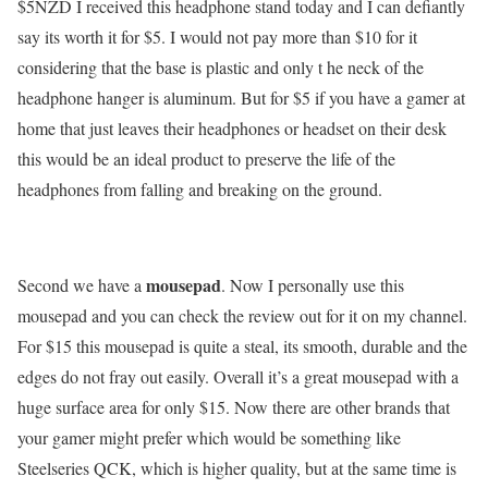
$5NZD I received this headphone stand today and I can defiantly
say its worth it for $5. I would not pay more than $10 for it
considering that the base is plastic and only t he neck of the
headphone hanger is aluminum. But for $5 if you have a gamer at
home that just leaves their headphones or headset on their desk
this would be an ideal product to preserve the life of the
headphones from falling and breaking on the ground.
mousepad
Second we have a
. Now I personally use this
mousepad and you can check the review out for it on my channel.
For $15 this mousepad is quite a steal, its smooth, durable and the
edges do not fray out easily. Overall it’s a great mousepad with a
huge surface area for only $15. Now there are other brands that
your gamer might prefer which would be something like
Steelseries QCK, which is higher quality, but at the same time is