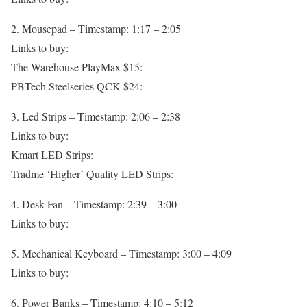
2. Mousepad – Timestamp: 1:17 – 2:05
Links to buy:
The Warehouse PlayMax $15:
PBTech Steelseries QCK $24:
3. Led Strips – Timestamp: 2:06 – 2:38
Links to buy:
Kmart LED Strips:
Tradme ‘Higher’ Quality LED Strips:
4. Desk Fan – Timestamp: 2:39 – 3:00
Links to buy:
5. Mechanical Keyboard – Timestamp: 3:00 – 4:09
Links to buy:
6. Power Banks – Timestamp: 4:10 – 5:12