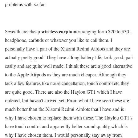
problems with so far.
wireless earphones
Seventh are cheap
ranging from $20 to $30 ,
headphone, earbuds or whatever you like to call them. I
personally have a pair of the Xiaomi Redmi Airdots and they are
actually pretty good. They have a long battery life, look good, pair
easily and are quite well made. I think these are a good alternative
to the Apple Airpods as they are much cheaper. Although they
lack a few features like noise cancellation, touch control etc they
are quite good. There are also the Haylou GT1 which I have
ordered, but haven’t arrived yet. From what I have seen these are
much better than the Xiaomi Redmi Airdots that I have and is
why I have chosen to replace them with these. The Haylou GT1’s
have touch control and apparently better sound quality which is
why I have chosen them. I would personally stay away from