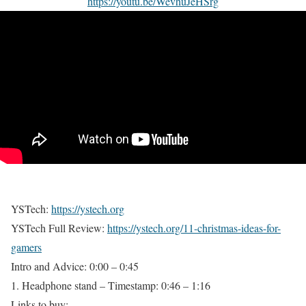
https://youtu.be/WevhuJeHSrg
YSTech:
https://ystech.org
YSTech Full Review:
https://ystech.org/11-christmas-ideas-for-
gamers
Intro and Advice: 0:00 – 0:45
1. Headphone stand – Timestamp: 0:46 – 1:16
Links to buy: