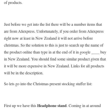
of products.
Just before we get into the list there will be a number items that
are from Aliexpress. Unfortunately, if you order from Aliexpress
right now at least in New Zealand it will not arrive before
christmas. So the solution to this is just to search up the name of
the product online than type in at the end of it in google ____ buy
in New Zealand. You should find some similar product given that
it will be more expensive in New Zealand. Links for all products
will be in the description.
So lets go into the Christmas present stocking stuffer list:
Headphone stand
First up we have this
. Coming in at around