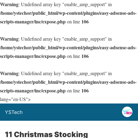
Warning
: Undefined array key "enable_amp_support" in
/home/ystechor/public_html/wp-content/plugins/easy-adsense-ads-
scripts-manager/inc/expose.php
106
on line
Warning
: Undefined array key "enable_amp_support" in
/home/ystechor/public_html/wp-content/plugins/easy-adsense-ads-
scripts-manager/inc/expose.php
106
on line
Warning
: Undefined array key "enable_amp_support" in
/home/ystechor/public_html/wp-content/plugins/easy-adsense-ads-
scripts-manager/inc/expose.php
106
on line
lang="en-US">
YSTech
11 Christmas Stocking