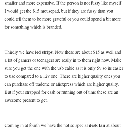
smaller and more expensive. If the person is not fussy like myself
I would get the $15 mousepad, but if they are fussy than you
could tell them to be more grateful or you could spend a bit more
for something which is branded.
led strips
Thirdly we have
. Now these are about $15 as well and
a lot of gamers or teenagers are really in to them right now. Make
sure you get the one with the usb cable as it is only 5v so its easier
to use compared to a 12v one. There are higher quality ones you
can purchase off trademe or aliexpress which are higher quality.
But if your strapped for cash or running out of time these are an
awesome present to get.
desk fan
Coming in at fourth we have the not so special
at about