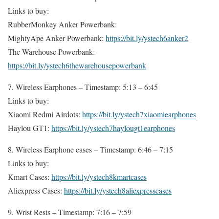
Links to buy:
RubberMonkey Anker Powerbank:
MightyApe Anker Powerbank:
https://bit.ly/ystech6anker2
The Warehouse Powerbank:
https://bit.ly/ystech6thewarehousepowerbank
7. Wireless Earphones – Timestamp: 5:13 – 6:45
Links to buy:
Xiaomi Redmi Airdots:
https://bit.ly/ystech7xiaomiearphones
Haylou GT1:
https://bit.ly/ystech7haylougt1earphones
8. Wireless Earphone cases – Timestamp: 6:46 – 7:15
Links to buy:
Kmart Cases:
https://bit.ly/ystech8kmartcases
Aliexpress Cases:
https://bit.ly/ystech8aliexpresscases
9. Wrist Rests – Timestamp: 7:16 – 7:59