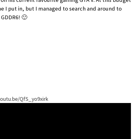
 one I put in, but I managed to search and around to
s GDDR6! 🙂
youtu.be/QfS_yo9xirk