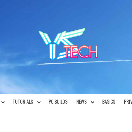
YST
TUTORIALS
PC BUILDS
NEWS
BASICS
PRI