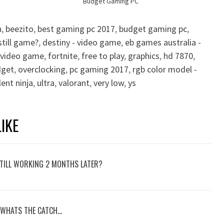
Budget Gaming PC
n
,
beezito
,
best gaming pc 2017
,
budget gaming pc
,
still game?
,
destiny - video game
,
eb games australia -
- video game
,
fortnite
,
free to play
,
graphics
,
hd 7870
,
dget
,
overclocking
,
pc gaming 2017
,
rgb color model -
lent ninja
,
ultra
,
valorant
,
very low
,
ys
IKE
TILL WORKING 2 MONTHS LATER?
 WHATS THE CATCH…