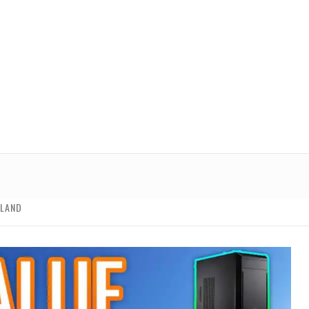
ALAND