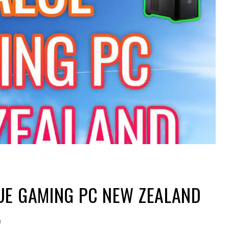
UE GAMING PC NEW ZEALAND
0