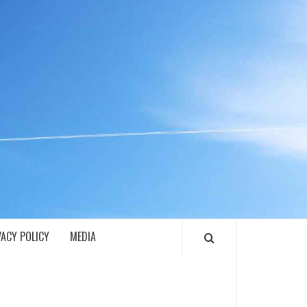
ECH
VACY POLICY
MEDIA