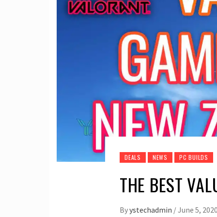
DEALS
NEWS
PC BUILDS
THE BEST VAL
By
ystechadmin
/
June 5, 202