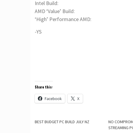
Intel Build:
AMD ‘Value’ Build:
‘High’ Performance AMD:
-YS
Share this:
Facebook
X
BEST BUDGET PC BUILD JULY NZ
NO COMPROM
STREAMING P