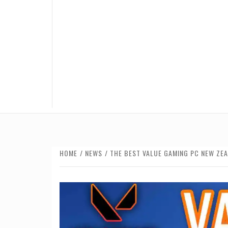
HOME
NEWS
THE BEST VALUE GAMING PC NEW ZE