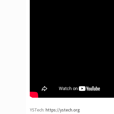
YSTech:
https://ystech.org