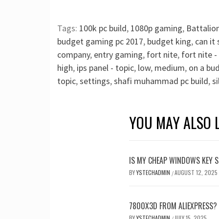
Tags:
100k pc build
,
1080p gaming
,
Battalio
budget gaming pc 2017
,
budget king
,
can it 
company
,
entry gaming
,
fort nite
,
fort nite 
high
,
ips panel - topic
,
low
,
medium
,
on a bu
topic
,
settings
,
shafi muhammad pc build
,
si
YOU MAY ALSO L
IS MY CHEAP WINDOWS KEY S
BY
YSTECHADMIN
AUGUST 12, 2025
/
7800X3D FROM ALIEXPRESS?
BY
YSTECHADMIN
JULY 15, 2025
/