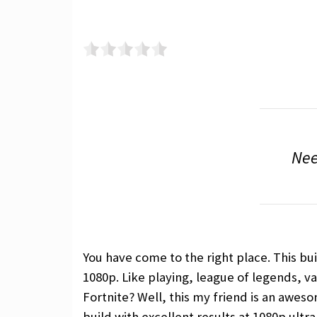
Nee
You have come to the right place. This bu
1080p. Like playing, league of legends, va
Fortnite? Well, this my friend is an aweso
build with excellent results at 1080p ultr