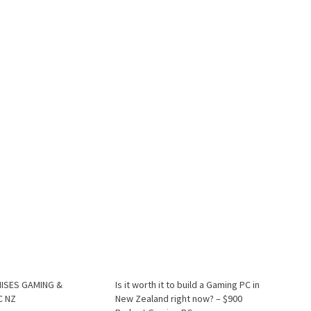
ISES GAMING &
Is it worth it to build a Gaming PC in
C NZ
New Zealand right now? – $900