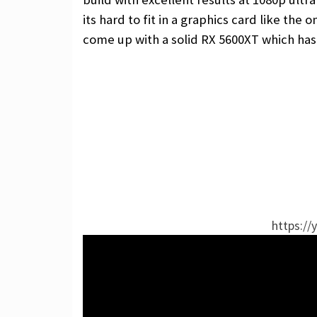
its hard to fit in a graphics card like the
come up with a solid RX 5600XT which ha
https://