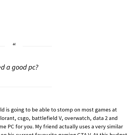
d a good pc?
ild is going to be able to stomp on most games at
lorant, csgo, battlefield V, overwatch, data 2 and
me PC for you. My friend actually uses a very similar
a on his current favourite gaming GTA V. At this budget