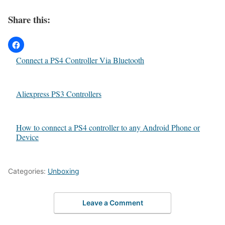
Share this:
Connect a PS4 Controller Via Bluetooth
Aliexpress PS3 Controllers
How to connect a PS4 controller to any Android Phone or
Device
Categories:
Unboxing
Leave a Comment