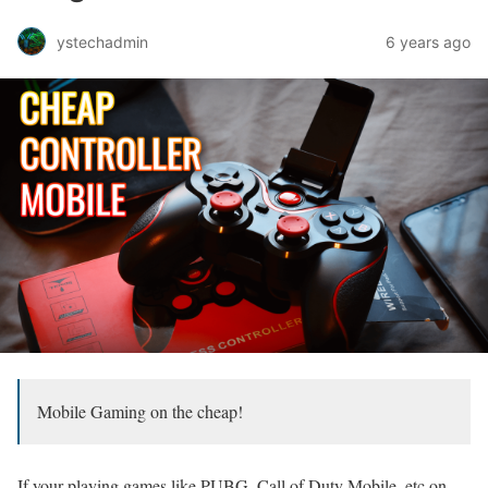
ystechadmin
6 years ago
Mobile Gaming on the cheap!
If your playing games like PUBG, Call of Duty Mobile, etc on