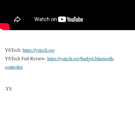
YSTech:
https://ystech.org
YSTech Full Review:
https://ystech.org/budget-bluetooth-
controller
-YS