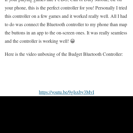
your phone, this is the perfect controller for you! Personally I tried
this controller on a few games and it worked really well. All I had
to do was connect the Bluetooth controller to my phone than map
the buttons in an app to the on-screen ones. It was really seamless
and the controller is working well! 😀
Here is the video unboxing of the Budget Bluetooth Controller:
https://youtu.be/9gIsxby3MvI