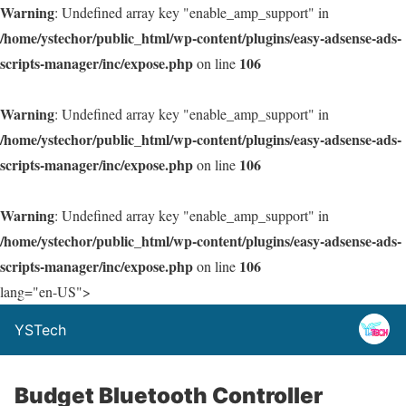
Warning
: Undefined array key "enable_amp_support" in
/home/ystechor/public_html/wp-content/plugins/easy-adsense-ads-
scripts-manager/inc/expose.php
106
on line
Warning
: Undefined array key "enable_amp_support" in
/home/ystechor/public_html/wp-content/plugins/easy-adsense-ads-
scripts-manager/inc/expose.php
106
on line
Warning
: Undefined array key "enable_amp_support" in
/home/ystechor/public_html/wp-content/plugins/easy-adsense-ads-
scripts-manager/inc/expose.php
106
on line
lang="en-US">
YSTech
Budget Bluetooth Controller