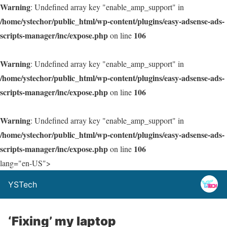
Warning
: Undefined array key "enable_amp_support" in
/home/ystechor/public_html/wp-content/plugins/easy-adsense-ads-
scripts-manager/inc/expose.php
106
on line
Warning
: Undefined array key "enable_amp_support" in
/home/ystechor/public_html/wp-content/plugins/easy-adsense-ads-
scripts-manager/inc/expose.php
106
on line
Warning
: Undefined array key "enable_amp_support" in
/home/ystechor/public_html/wp-content/plugins/easy-adsense-ads-
scripts-manager/inc/expose.php
106
on line
lang="en-US">
YSTech
‘Fixing’ my laptop