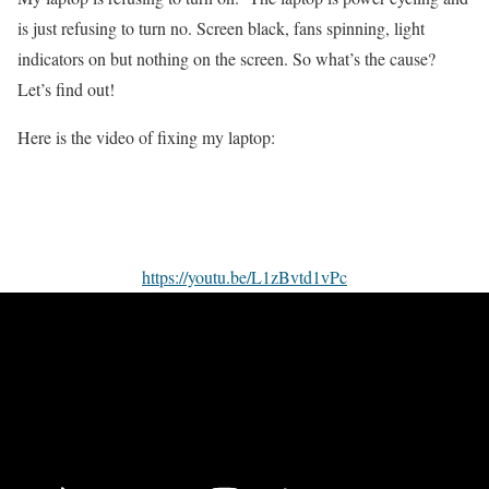
is just refusing to turn no. Screen black, fans spinning, light
indicators on but nothing on the screen. So what’s the cause?
Let’s find out!
Here is the video of fixing my laptop:
https://youtu.be/L1zBvtd1vPc