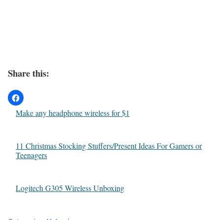
Share this:
Make any headphone wireless for $1
11 Christmas Stocking Stuffers/Present Ideas For Gamers or
Teenagers
Logitech G305 Wireless Unboxing