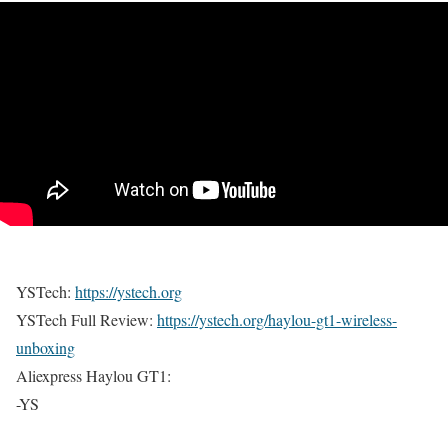
YSTech:
https://ystech.org
YSTech Full Review:
https://ystech.org/haylou-gt1-wireless-
unboxing
Aliexpress Haylou GT1:
-YS