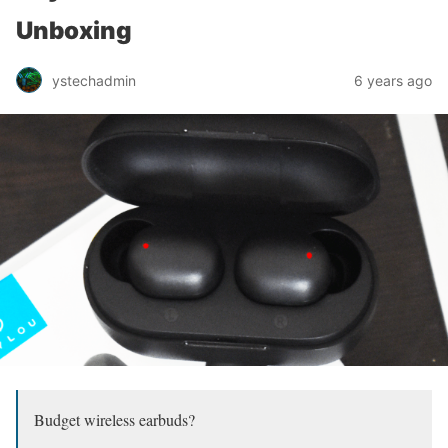
Unboxing
ystechadmin
6 years ago
Budget wireless earbuds?