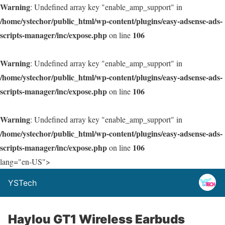
Warning
: Undefined array key "enable_amp_support" in
/home/ystechor/public_html/wp-content/plugins/easy-adsense-ads-
scripts-manager/inc/expose.php
106
on line
Warning
: Undefined array key "enable_amp_support" in
/home/ystechor/public_html/wp-content/plugins/easy-adsense-ads-
scripts-manager/inc/expose.php
106
on line
Warning
: Undefined array key "enable_amp_support" in
/home/ystechor/public_html/wp-content/plugins/easy-adsense-ads-
scripts-manager/inc/expose.php
106
on line
lang="en-US">
YSTech
Haylou GT1 Wireless Earbuds