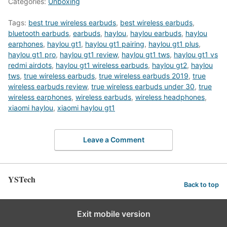
Categories:
Unboxing
Tags:
best true wireless earbuds
,
best wireless earbuds
,
bluetooth earbuds
,
earbuds
,
haylou
,
haylou earbuds
,
haylou
earphones
,
haylou gt1
,
haylou gt1 pairing
,
haylou gt1 plus
,
haylou gt1 pro
,
haylou gt1 review
,
haylou gt1 tws
,
haylou gt1 vs
redmi airdots
,
haylou gt1 wireless earbuds
,
haylou gt2
,
haylou
tws
,
true wireless earbuds
,
true wireless earbuds 2019
,
true
wireless earbuds review
,
true wireless earbuds under 30
,
true
wireless earphones
,
wireless earbuds
,
wireless headphones
,
xiaomi haylou
,
xiaomi haylou gt1
Leave a Comment
YSTech
Back to top
Exit mobile version