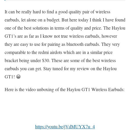
It can be really hard to find a good quality pair of wireless
earbuds, let alone on a budget. But here today I think I have found
one of the best solutions in terms of quality and price. The Haylou
GT1’s are as far as I know not true wireless earbuds, however
they are easy to use for pairing as bluetooth earbuds. They very
comparable to the redmi airdots which are in a similar price
bracket being under $30. These are some of the best wireless
earbuds you can get. Stay tuned for my review on the Haylou
GT1! 😀
Here is the video unboxing of the Haylou GT1 Wireless Earbuds:
https://youtu.be/jVdMUYX7u_4