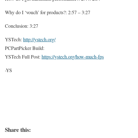
Why do I ‘vouch’ for products?: 2:57 – 3:27
Conclusion: 3:27
YSTech:
http://ystech.org/
PCPartPicker Build:
YSTech Full Post:
https://ystech.org/how-much-fps
-YS
Share this: