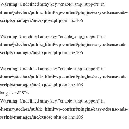
Warning
: Undefined array key "enable_amp_support" in
/home/ystechor/public_html/wp-content/plugins/easy-adsense-ads-
scripts-manager/inc/expose.php
106
on line
Warning
: Undefined array key "enable_amp_support" in
/home/ystechor/public_html/wp-content/plugins/easy-adsense-ads-
scripts-manager/inc/expose.php
106
on line
Warning
: Undefined array key "enable_amp_support" in
/home/ystechor/public_html/wp-content/plugins/easy-adsense-ads-
scripts-manager/inc/expose.php
106
on line
lang="en-US">
Warning
: Undefined array key "enable_amp_support" in
/home/ystechor/public_html/wp-content/plugins/easy-adsense-ads-
scripts-manager/inc/expose.php
106
on line