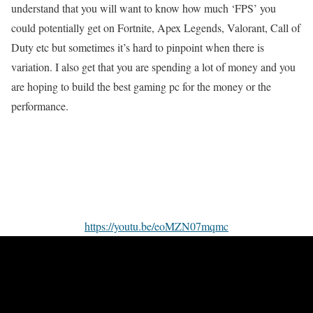
understand that you will want to know how much ‘FPS’ you
could potentially get on Fortnite, Apex Legends, Valorant, Call of
Duty etc but sometimes it’s hard to pinpoint when there is
variation. I also get that you are spending a lot of money and you
are hoping to build the best gaming pc for the money or the
performance.
https://youtu.be/eoMZN07mqmc