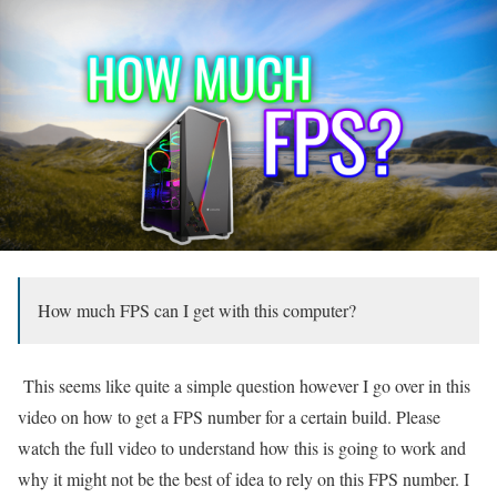
How much FPS can I get with this computer?
This seems like quite a simple question however I go over in this
video on how to get a FPS number for a certain build. Please
watch the full video to understand how this is going to work and
why it might not be the best of idea to rely on this FPS number. I