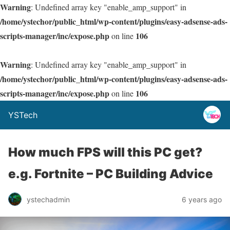
Warning
: Undefined array key "enable_amp_support" in
/home/ystechor/public_html/wp-content/plugins/easy-adsense-ads-
scripts-manager/inc/expose.php
106
on line
Warning
: Undefined array key "enable_amp_support" in
/home/ystechor/public_html/wp-content/plugins/easy-adsense-ads-
scripts-manager/inc/expose.php
106
on line
YSTech
How much FPS will this PC get?
e.g. Fortnite – PC Building Advice
ystechadmin
6 years ago