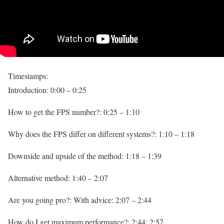
Timestamps:
Introduction: 0:00 – 0:25
How to get the FPS number?: 0:25 – 1:10
Why does the FPS differ on different systems?: 1:10 – 1:18
Downside and upside of the method: 1:18 – 1:39
Alternative method: 1:40 – 2:07
Are you going pro?: With advice: 2:07 – 2:44
How do I get maximum performance?: 2:44: 2:57