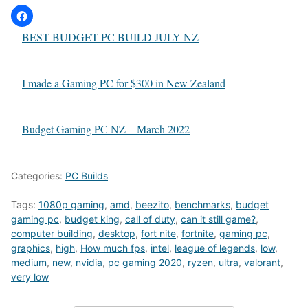
BEST BUDGET PC BUILD JULY NZ
I made a Gaming PC for $300 in New Zealand
Budget Gaming PC NZ – March 2022
Categories:
PC Builds
Tags:
1080p gaming
,
amd
,
beezito
,
benchmarks
,
budget
gaming pc
,
budget king
,
call of duty
,
can it still game?
,
computer building
,
desktop
,
fort nite
,
fortnite
,
gaming pc
,
graphics
,
high
,
How much fps
,
intel
,
league of legends
,
low
,
medium
,
new
,
nvidia
,
pc gaming 2020
,
ryzen
,
ultra
,
valorant
,
very low