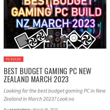
PC BUILDS
BEST BUDGET GAMING PC NEW
ZEALAND MARCH 2023
Looking for the best budget gaming PC in New
Zealand in March 2023? Look no
By
ystechadmin
/
March 26, 2023