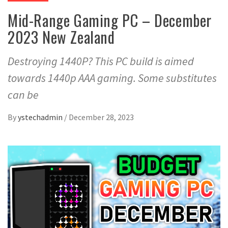
Mid-Range Gaming PC – December
2023 New Zealand
Destroying 1440P? This PC build is aimed
towards 1440p AAA gaming. Some substitutes
can be
By
ystechadmin
/
December 28, 2023