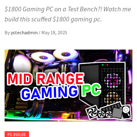
$1800 Gaming PC on a Test Bench?! Watch me
build this scuffed $1800 gaming pc.
By
ystechadmin
/
May 18, 2025
PC BUILDS