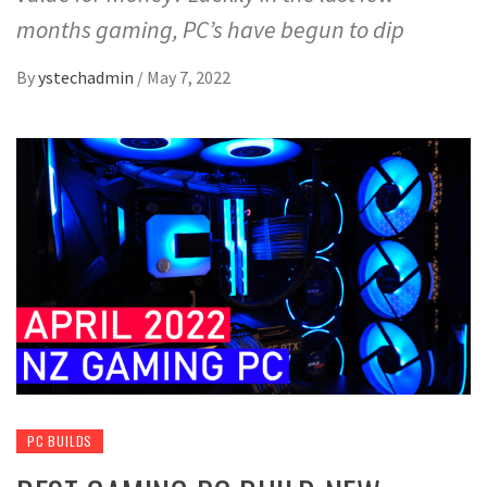
months gaming, PC’s have begun to dip
By
ystechadmin
/
May 7, 2022
PC BUILDS