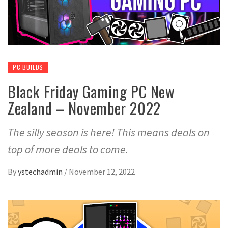
PC BUILDS
Black Friday Gaming PC New
Zealand – November 2022
The silly season is here! This means deals on
top of more deals to come.
By
ystechadmin
/
November 12, 2022