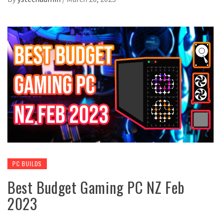
PC BUILDS
Best Budget Gaming PC NZ Feb
2023