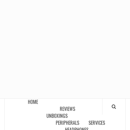
HOME
REVIEWS
UNBOXINGS
PERIPHERALS
SERVICES
HEADPHONES