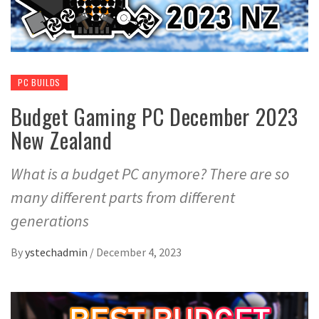
PC BUILDS
Budget Gaming PC December 2023
New Zealand
What is a budget PC anymore? There are so
many different parts from different
generations
By
ystechadmin
/
December 4, 2023