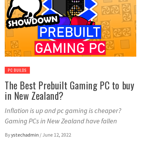
PC BUILDS
The Best Prebuilt Gaming PC to buy
in New Zealand?
Inflation is up and pc gaming is cheaper?
Gaming PCs in New Zealand have fallen
By
ystechadmin
/
June 12, 2022