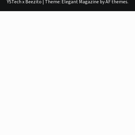
YSTech x Beezito
|
Theme:
Elegant Magazine
by
AF themes
.