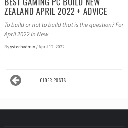
BEST GAMING PC BUILD NEW
ZEALAND APRIL 2022 + ADVICE
To build or not to build that is the question? For
April 2022 in New
By
ystechadmin
/
April 12, 2022
Posts
OLDER POSTS
navigation