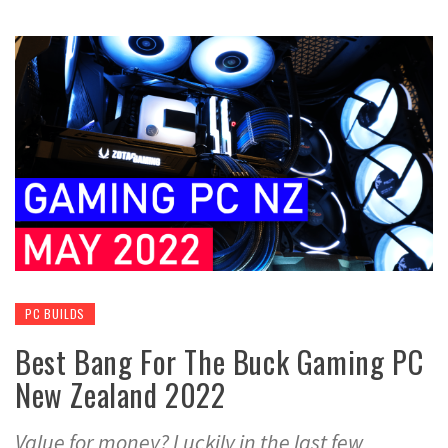
PC BUILDS
Best Bang For The Buck Gaming PC
New Zealand 2022
Value for money? Luckily in the last few