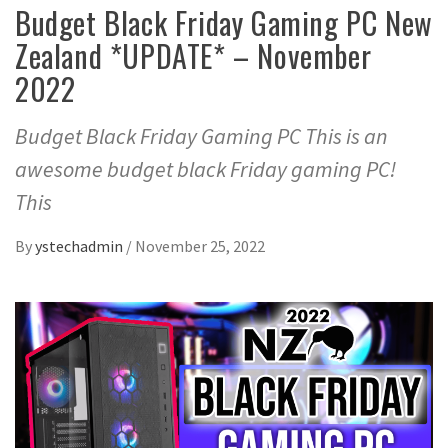
Budget Black Friday Gaming PC New
Zealand *UPDATE* – November
2022
Budget Black Friday Gaming PC This is an
awesome budget black Friday gaming PC!
This
By
ystechadmin
/
November 25, 2022