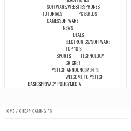
SOFTWARE/WEBSITES
PHONES
TUTORIALS
PC BUILDS
GAMES
SOFTWARE
NEWS
DEALS
ELECTRONICS/SOFTWARE
TOP 10’S
SPORTS
TECHNOLOGY
CRICKET
YSTECH ANNOUNCEMENTS
WELCOME TO YSTECH
BASICS
PRIVACY POLICY
MEDIA
HOME
CHEAP GAMING PC