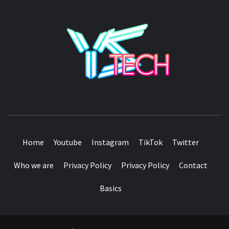
YSTE
SEE IT I'LL REVIEW IT
Home
Youtube
Instagram
TikTok
Twitter
Who we are
Privacy Policy
Privacy Policy
Contact
Basics