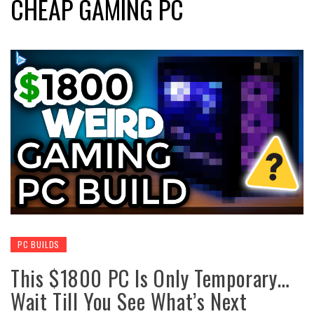
CHEAP GAMING PC
PC BUILDS
This $1800 PC Is Only Temporary…
Wait Till You See What’s Next