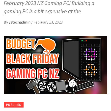
February 2023 NZ Gaming PC! Building a
gaming PC is a bit expensive at the
By
ystechadmin
/
February 13, 2023
PC BUILDS