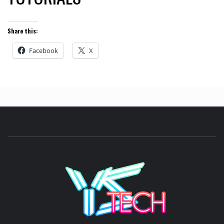
Share this:
Facebook
X
YSTE