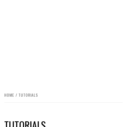
HOME
TUTORIALS
TUTORIALS