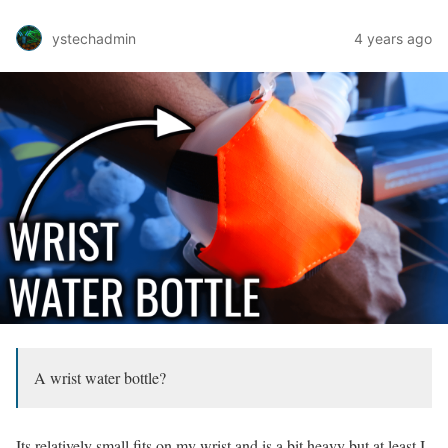
ystechadmin
4 years ago
A wrist water bottle?
Its relatively small fits on my wrist and is a bit heavy but at least I