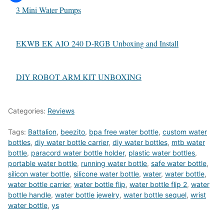
3 Mini Water Pumps
EKWB EK AIO 240 D-RGB Unboxing and Install
DIY ROBOT ARM KIT UNBOXING
Categories:
Reviews
Tags:
Battalion
,
beezito
,
bpa free water bottle
,
custom water
bottles
,
diy water bottle carrier
,
diy water bottles
,
mtb water
bottle
,
paracord water bottle holder
,
plastic water bottles
,
portable water bottle
,
running water bottle
,
safe water bottle
,
silicon water bottle
,
silicone water bottle
,
water
,
water bottle
,
water bottle carrier
,
water bottle flip
,
water bottle flip 2
,
water
bottle handle
,
water bottle jewelry
,
water bottle sequel
,
wrist
water bottle
,
ys