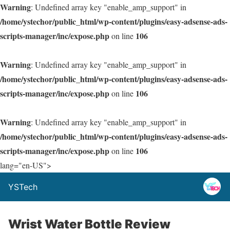
Warning
: Undefined array key "enable_amp_support" in
/home/ystechor/public_html/wp-content/plugins/easy-adsense-ads-
scripts-manager/inc/expose.php
106
on line
Warning
: Undefined array key "enable_amp_support" in
/home/ystechor/public_html/wp-content/plugins/easy-adsense-ads-
scripts-manager/inc/expose.php
106
on line
Warning
: Undefined array key "enable_amp_support" in
/home/ystechor/public_html/wp-content/plugins/easy-adsense-ads-
scripts-manager/inc/expose.php
106
on line
lang="en-US">
YSTech
Wrist Water Bottle Review