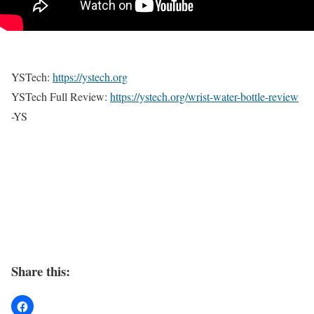
YSTech:
https://ystech.org
YSTech Full Review:
https://ystech.org/wrist-water-bottle-review
-YS
Share this: