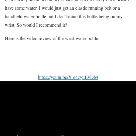
have some water. I would just get an elastic running belt or a
handheld water bottle but I don’t mind this bottle being on my
wrist. So would I recommend it?
Here is the video review of the wrist water bottle:
https://youtu.be/X-e4zyuEvDM