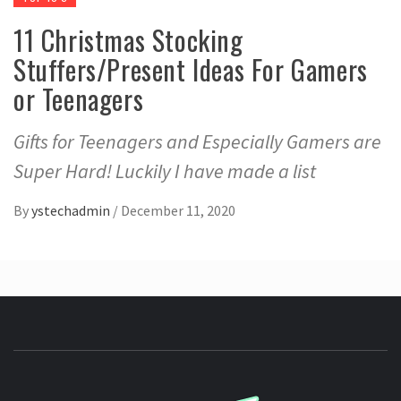
11 Christmas Stocking
Stuffers/Present Ideas For Gamers
or Teenagers
Gifts for Teenagers and Especially Gamers are
Super Hard! Luckily I have made a list
By
ystechadmin
/
December 11, 2020
YSTE