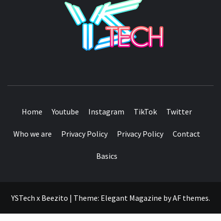
SEE IT I'LL REVIEW IT
Home
Youtube
Instagram
TikTok
Twitter
Who we are
Privacy Policy
Privacy Policy
Contact
Basics
YSTech x Beezito
|
Theme:
Elegant Magazine
by
AF themes
.