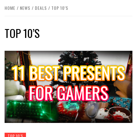
HOME
NEWS
DEALS
TOP 10’S
TOP 10’S
TOP 10'S