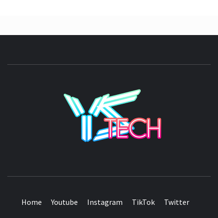
YSTE
SEE IT I'LL REVIEW IT
Home
Youtube
Instagram
TikTok
Twitter