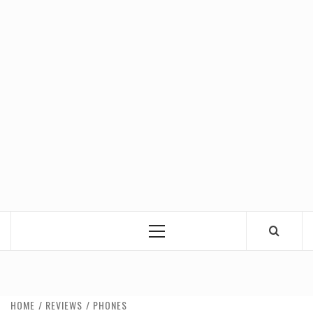
Primary
Menu
HOME
REVIEWS
PHONES