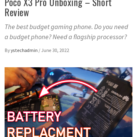
Poco X3 Pro Unboxing – Short
Review
The best budget gaming phone. Do you need
a budget phone? Need a flagship processor?
By
ystechadmin
/
June 30, 2022