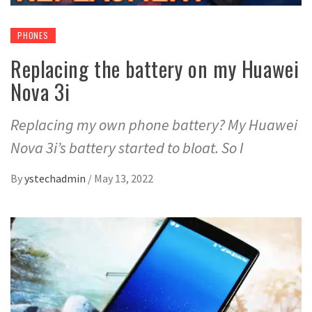
PHONES
Replacing the battery on my Huawei
Nova 3i
Replacing my own phone battery? My Huawei
Nova 3i’s battery started to bloat. So I
By
ystechadmin
/
May 13, 2022