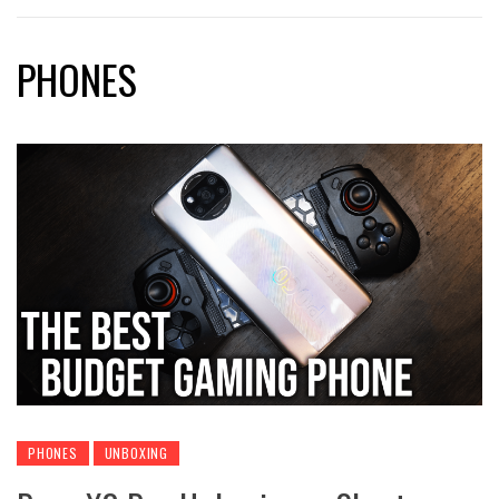
PHONES
PHONES
UNBOXING