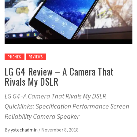
PHONES
REVIEWS
LG G4 Review – A Camera That
Rivals My DSLR
LG G4 -A Camera That Rivals My DSLR
Quicklinks: Specification Performance Screen
Reliability Camera Speaker
By
ystechadmin
/
November 8, 2018