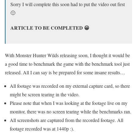
Sorry I will complete this soon had to put the video out first
🙂
ARTICLE TO BE COMPLETED 😀
With Monster Hunter Wilds releasing soon, I thought it would be
a good time to benchmark the game with the benchmark tool just
released. All I can say is be prepared for some insane results…
All footage was recorded on my external capture card, so there
might be screen tearing in the video.
Please note that when I was looking at the footage live on my
monitor, there was no screen tearing while the benchmarks ran.
All screenshots are captured from the recorded footage. All
footage recorded was at 1440p :).