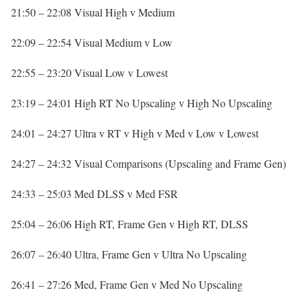
21:50 – 22:08 Visual High v Medium
22:09 – 22:54 Visual Medium v Low
22:55 – 23:20 Visual Low v Lowest
23:19 – 24:01 High RT No Upscaling v High No Upscaling
24:01 – 24:27 Ultra v RT v High v Med v Low v Lowest
24:27 – 24:32 Visual Comparisons (Upscaling and Frame Gen)
24:33 – 25:03 Med DLSS v Med FSR
25:04 – 26:06 High RT, Frame Gen v High RT, DLSS
26:07 – 26:40 Ultra, Frame Gen v Ultra No Upscaling
26:41 – 27:26 Med, Frame Gen v Med No Upscaling