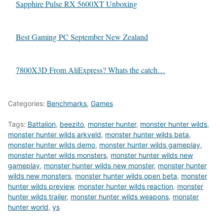
Sapphire Pulse RX 5600XT Unboxing
Best Gaming PC September New Zealand
7800X3D From AliExpress? Whats the catch…
Categories:
Benchmarks
,
Games
Tags:
Battalion
,
beezito
,
monster hunter
,
monster hunter wilds
,
monster hunter wilds arkveld
,
monster hunter wilds beta
,
monster hunter wilds demo
,
monster hunter wilds gameplay
,
monster hunter wilds monsters
,
monster hunter wilds new
gameplay
,
monster hunter wilds new monster
,
monster hunter
wilds new monsters
,
monster hunter wilds open beta
,
monster
hunter wilds preview
,
monster hunter wilds reaction
,
monster
hunter wilds trailer
,
monster hunter wilds weapons
,
monster
hunter world
,
ys