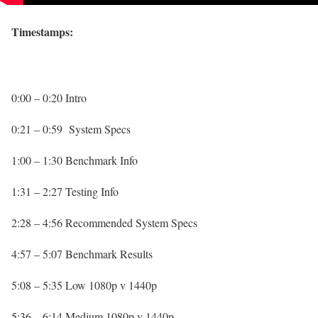
Timestamps:
0:00 – 0:20 Intro
0:21 – 0:59 System Specs
1:00 – 1:30 Benchmark Info
1:31 – 2:27 Testing Info
2:28 – 4:56 Recommended System Specs
4:57 – 5:07 Benchmark Results
5:08 – 5:35 Low 1080p v 1440p
5:36 – 6:14 Medium 1080p v 1440p