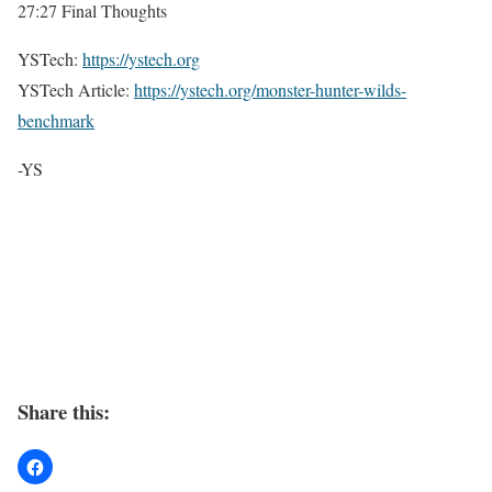
27:27 Final Thoughts
YSTech:
https://ystech.org
YSTech Article:
https://ystech.org/monster-hunter-wilds-
benchmark
-YS
Share this: