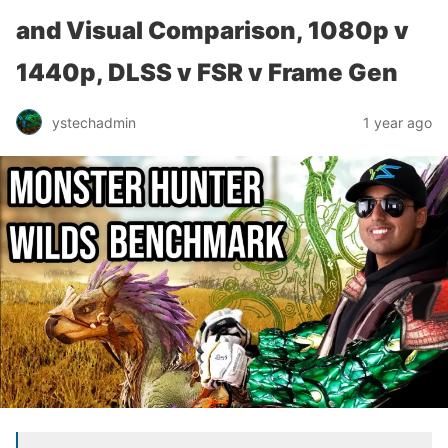
and Visual Comparison, 1080p v
1440p, DLSS v FSR v Frame Gen
ystechadmin
1 year ago