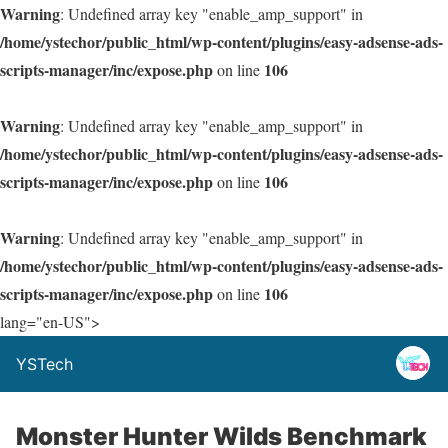
Warning
: Undefined array key "enable_amp_support" in
/home/ystechor/public_html/wp-content/plugins/easy-adsense-ads-
scripts-manager/inc/expose.php
106
on line
Warning
: Undefined array key "enable_amp_support" in
/home/ystechor/public_html/wp-content/plugins/easy-adsense-ads-
scripts-manager/inc/expose.php
106
on line
Warning
: Undefined array key "enable_amp_support" in
/home/ystechor/public_html/wp-content/plugins/easy-adsense-ads-
scripts-manager/inc/expose.php
106
on line
lang="en-US">
YSTech
Monster Hunter Wilds Benchmark