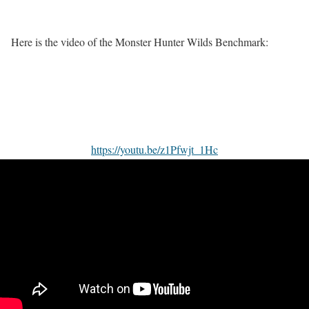
Here is the video of the Monster Hunter Wilds Benchmark:
https://youtu.be/z1Pfwjt_1Hc