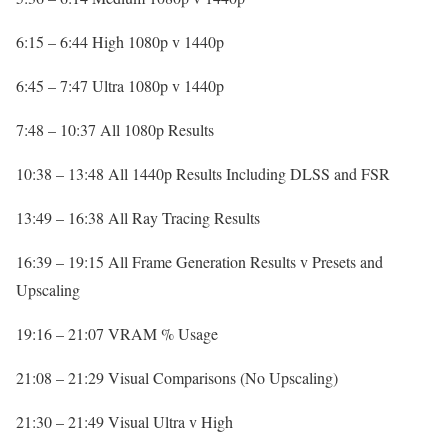
6:15 – 6:44 High 1080p v 1440p
6:45 – 7:47 Ultra 1080p v 1440p
7:48 – 10:37 All 1080p Results
10:38 – 13:48 All 1440p Results Including DLSS and FSR
13:49 – 16:38 All Ray Tracing Results
16:39 – 19:15 All Frame Generation Results v Presets and
Upscaling
19:16 – 21:07 VRAM % Usage
21:08 – 21:29 Visual Comparisons (No Upscaling)
21:30 – 21:49 Visual Ultra v High