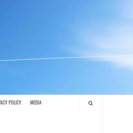
ECH
VACY POLICY
MEDIA