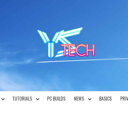
YST
TUTORIALS
PC BUILDS
NEWS
BASICS
PRI