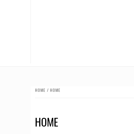
HOME
HOME
HOME