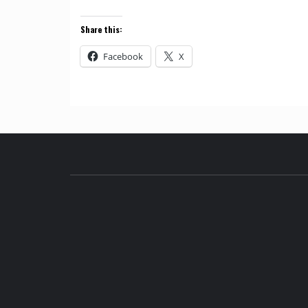
Share this:
Facebook
X