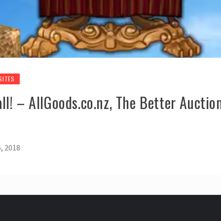
SITES
l! – AllGoods.co.nz, The Better Auction
, 2018