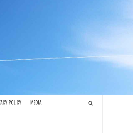
ECH
VACY POLICY
MEDIA