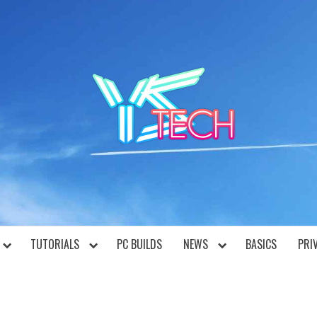
YST
TUTORIALS
PC BUILDS
NEWS
BASICS
PRI