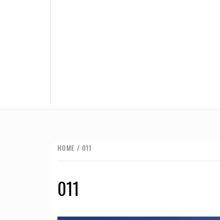
HOME
011
011