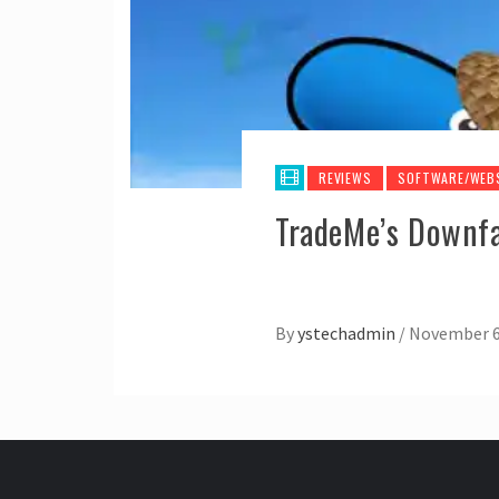
REVIEWS
SOFTWARE/WEB
TradeMe’s Downfal
By
ystechadmin
/
November 6