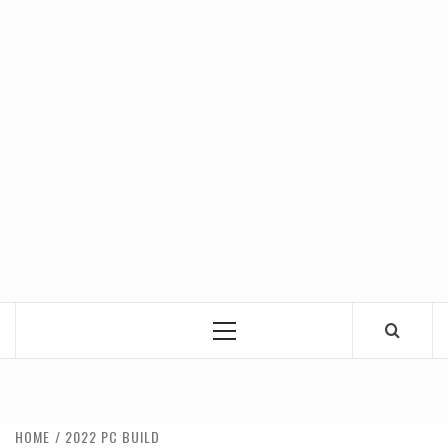
Primary
Menu
HOME
2022 PC BUILD