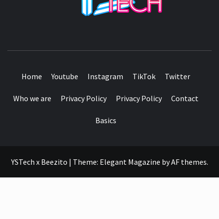
SEE IT I'LL REVIEW IT
Home
Youtube
Instagram
TikTok
Twitter
Who we are
Privacy Policy
Privacy Policy
Contact
Basics
YSTech x Beezito
|
Theme:
Elegant Magazine
by
AF themes
.