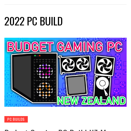
2022 PC BUILD
PC BUILDS