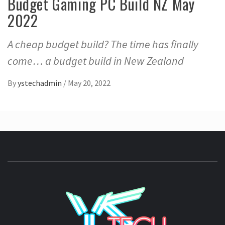
Budget Gaming PC Build NZ May
2022
A cheap budget build? The time has finally
come… a budget build in New Zealand
By
ystechadmin
/
May 20, 2022
YSTE