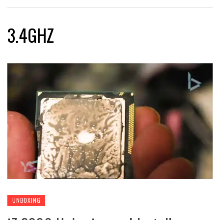
3.4GHZ
UNBOXING