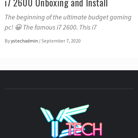
i7 2600 Unboxing and Install
The beginning of the ultimate budget gaming
pc! 😀 The famous i7 2600. This i7
By
ystechadmin
/
September 7, 2020
YSTE