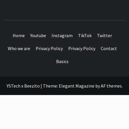
SEE IT I'LL REVIEW IT
Home
Youtube
Instagram
TikTok
Twitter
Who we are
Privacy Policy
Privacy Policy
Contact
Basics
YSTech x Beezito
|
Theme:
Elegant Magazine
by
AF themes
.