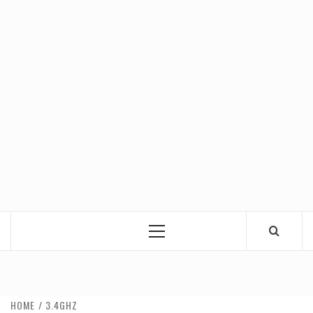
Primary
Menu
HOME
3.4GHZ