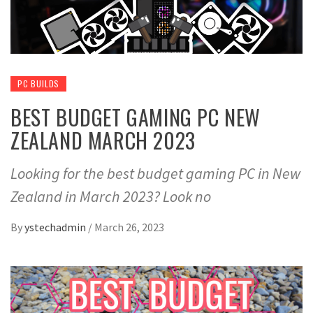
PC BUILDS
BEST BUDGET GAMING PC NEW
ZEALAND MARCH 2023
Looking for the best budget gaming PC in New
Zealand in March 2023? Look no
By
ystechadmin
/
March 26, 2023