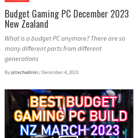
Budget Gaming PC December 2023
New Zealand
What is a budget PC anymore? There are so
many different parts from different
generations
By
ystechadmin
/
December 4, 2023