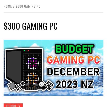
HOME
$300 GAMING PC
$300 GAMING PC
PC BUILDS