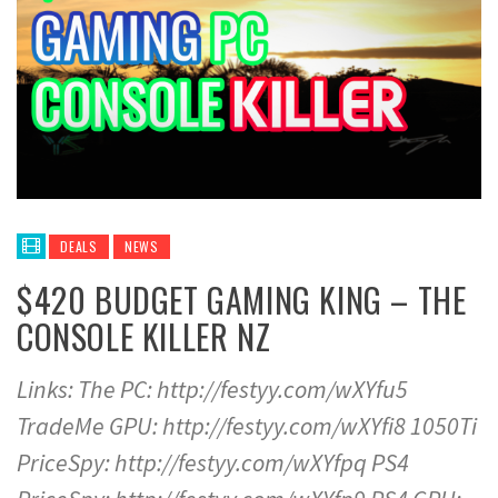
DEALS
NEWS
$420 BUDGET GAMING KING – THE
CONSOLE KILLER NZ
Links: The PC: http://festyy.com/wXYfu5
TradeMe GPU: http://festyy.com/wXYfi8 1050Ti
PriceSpy: http://festyy.com/wXYfpq PS4