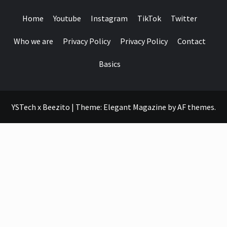
Home
Youtube
Instagram
TikTok
Twitter
Who we are
Privacy Policy
Privacy Policy
Contact
Basics
YSTech x Beezito
|
Theme:
Elegant Magazine
by
AF themes
.