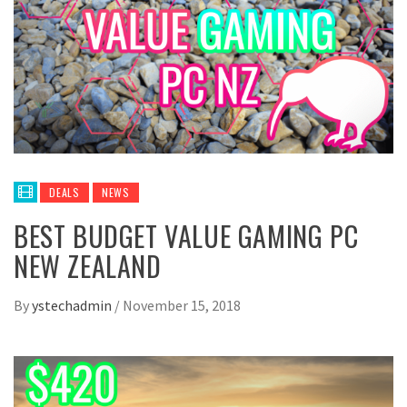
DEALS
NEWS
BEST BUDGET VALUE GAMING PC
NEW ZEALAND
By
ystechadmin
/
November 15, 2018