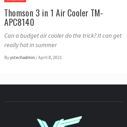
Thomson 3 in 1 Air Cooler TM-
APC8140
Can a budget air cooler do the trick? It can get
really hot in summer
By
ystechadmin
/
April 8, 2021
YSTE