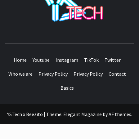
SEE IT I'LL REVIEW IT
Home
Youtube
Instagram
TikTok
Twitter
Who we are
Privacy Policy
Privacy Policy
Contact
Basics
YSTech x Beezito
|
Theme:
Elegant Magazine
by
AF themes
.