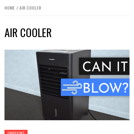
HOME
AIR COOLER
AIR COOLER
UNBOXING