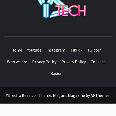
SEE IT I'LL REVIEW IT
Home
Youtube
Instagram
TikTok
Twitter
Who we are
Privacy Policy
Privacy Policy
Contact
Basics
YSTech x Beezito
|
Theme:
Elegant Magazine
by
AF themes
.