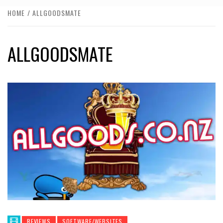
HOME
ALLGOODSMATE
ALLGOODSMATE
REVIEWS
SOFTWARE/WEBSITES