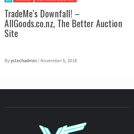
TradeMe’s Downfall! –
AllGoods.co.nz, The Better Auction
Site
By
ystechadmin
/
November 6, 2018
YSTE