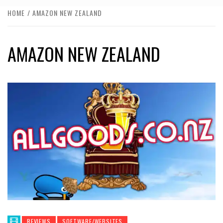
HOME
AMAZON NEW ZEALAND
AMAZON NEW ZEALAND
REVIEWS
SOFTWARE/WEBSITES