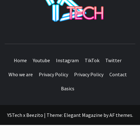
SEE IT I'LL REVIEW IT
Home
Youtube
Instagram
TikTok
Twitter
Who we are
Privacy Policy
Privacy Policy
Contact
Basics
YSTech x Beezito
|
Theme:
Elegant Magazine
by
AF themes
.