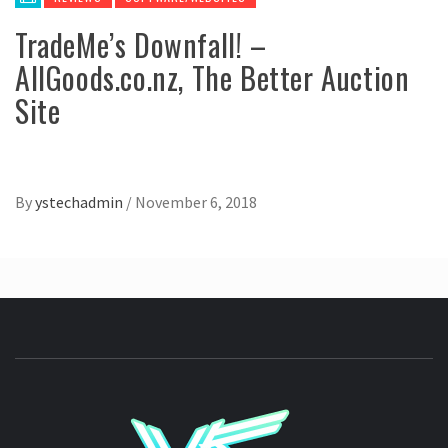
TradeMe’s Downfall! –
AllGoods.co.nz, The Better Auction
Site
By
ystechadmin
/
November 6, 2018
YSTE