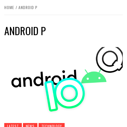
HOME
ANDROID P
ANDROID P
LATEST
NEWS
TECHNOLOGY