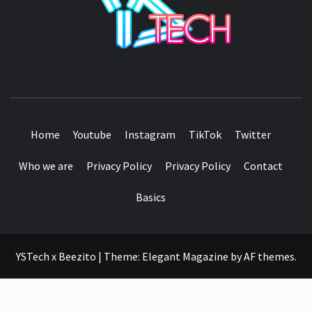
SEE IT I'LL REVIEW IT
Home
Youtube
Instagram
TikTok
Twitter
Who we are
Privacy Policy
Privacy Policy
Contact
Basics
YSTech x Beezito
|
Theme:
Elegant Magazine
by
AF themes
.