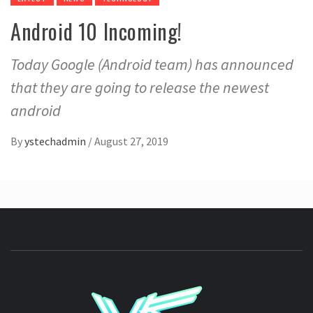
Android 10 Incoming!
Today Google (Android team) has announced
that they are going to release the newest
android
By
ystechadmin
/
August 27, 2019
YSTE