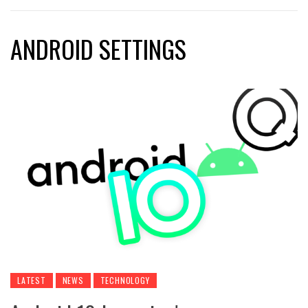
ANDROID SETTINGS
LATEST
NEWS
TECHNOLOGY