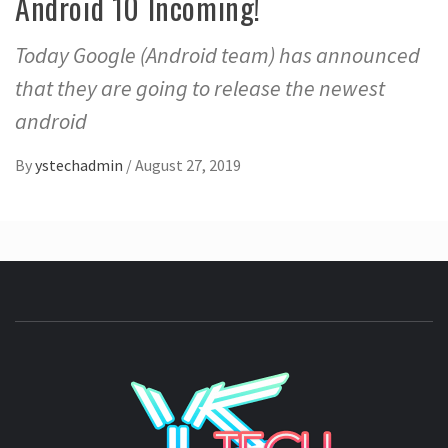
Android 10 Incoming!
Today Google (Android team) has announced
that they are going to release the newest
android
By
ystechadmin
/
August 27, 2019
YSTE