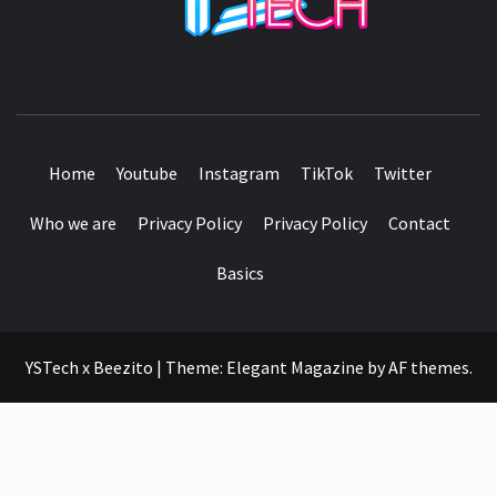
SEE IT I'LL REVIEW IT
Home
Youtube
Instagram
TikTok
Twitter
Who we are
Privacy Policy
Privacy Policy
Contact
Basics
YSTech x Beezito
|
Theme:
Elegant Magazine
by
AF themes
.