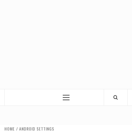
Primary
Menu
HOME
ANDROID SETTINGS