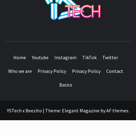
SEE IT I'LL REVIEW IT
Home
Youtube
Instagram
TikTok
Twitter
Who we are
Privacy Policy
Privacy Policy
Contact
Basics
YSTech x Beezito
|
Theme:
Elegant Magazine
by
AF themes
.