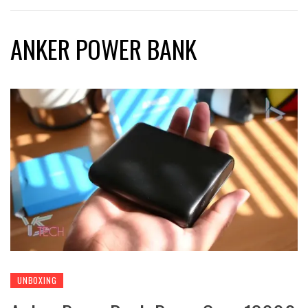
ANKER POWER BANK
UNBOXING