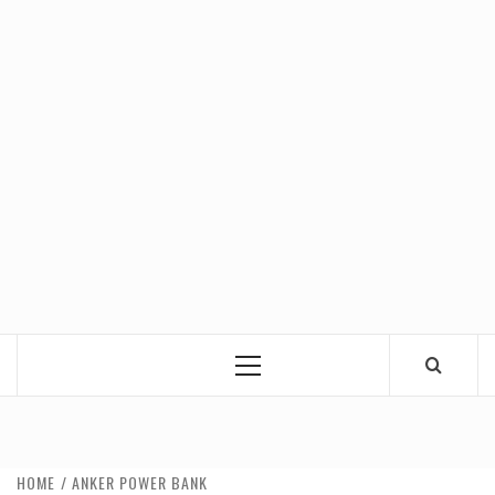
Primary
Menu
HOME
ANKER POWER BANK