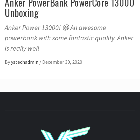
Anker PowerBank PowerCore 13000
Unboxing
Anker Power 13000! 😀 An awesome
powerbank with some fantastic quality. Anker
is really well
By
ystechadmin
/
December 30, 2020
YSTE