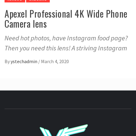
Apexel Professional 4K Wide Phone
Camera lens
Need hot photos, have Instagram food page?
Then you need this lens! A striving Instagram
By
ystechadmin
/
March 4, 2020
YSTE