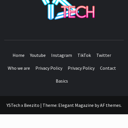
SEE IT I'LL REVIEW IT
Home
Youtube
Instagram
TikTok
Twitter
Who we are
Privacy Policy
Privacy Policy
Contact
Basics
YSTech x Beezito
|
Theme:
Elegant Magazine
by
AF themes
.