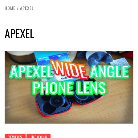
HOME
APEXEL
APEXEL
REVIEWS
UNBOXING