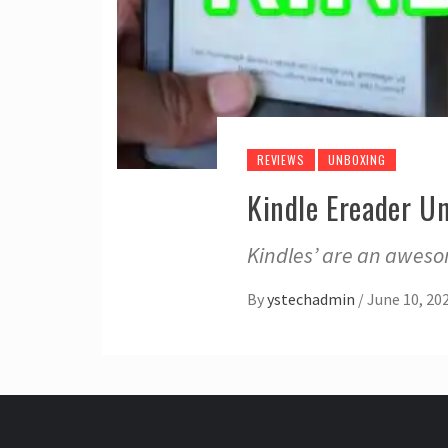
REVIEWS
UNBOXING
Kindle Ereader U
Kindles’ are an awesom
By
ystechadmin
/
June 10, 20