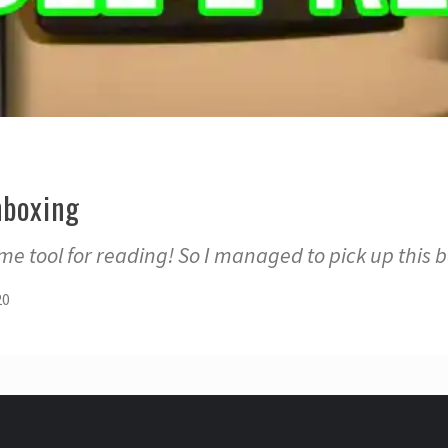
nboxing
e tool for reading! So I managed to pick up this 
20