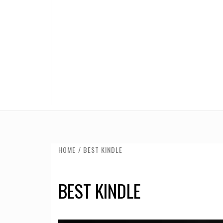
HOME
BEST KINDLE
BEST KINDLE