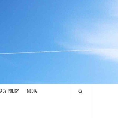
ECH
VACY POLICY
MEDIA