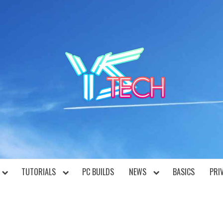
YST
TUTORIALS
PC BUILDS
NEWS
BASICS
PRI