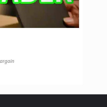
bargain