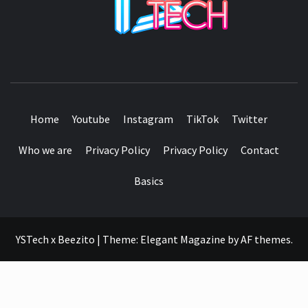
SEE IT I'LL REVIEW IT
Home
Youtube
Instagram
TikTok
Twitter
Who we are
Privacy Policy
Privacy Policy
Contact
Basics
YSTech x Beezito
|
Theme:
Elegant Magazine
by
AF themes
.