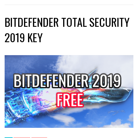
BITDEFENDER TOTAL SECURITY
2019 KEY