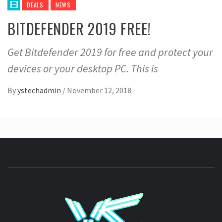
DEALS
NEWS
BITDEFENDER 2019 FREE!
Get Bitdefender 2019 for free and protect your
devices or your desktop PC. This is
By
ystechadmin
/
November 12, 2018
YSTE