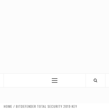
Primary
Menu
HOME
BITDEFENDER TOTAL SECURITY 2019 KEY