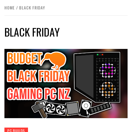
HOME
BLACK FRIDAY
BLACK FRIDAY
PC BUILDS