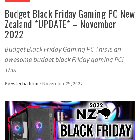
Budget Black Friday Gaming PC New
Zealand *UPDATE* – November
2022
Budget Black Friday Gaming PC This is an
awesome budget black Friday gaming PC!
This
By
ystechadmin
/
November 25, 2022