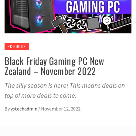
PC BUILDS
Black Friday Gaming PC New
Zealand – November 2022
The silly season is here! This means deals on
top of more deals to come.
By
ystechadmin
/
November 12, 2022