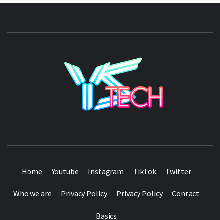
YSTE
SEE IT I'LL REVIEW IT
Home
Youtube
Instagram
TikTok
Twitter
Who we are
Privacy Policy
Privacy Policy
Contact
Basics