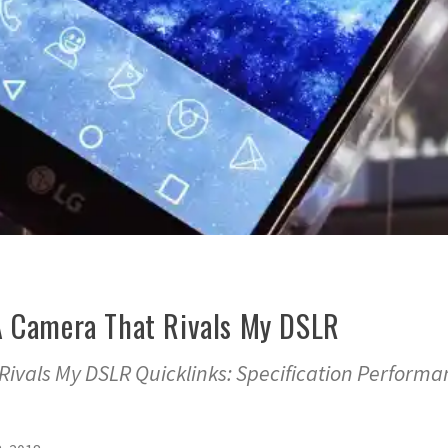
A Camera That Rivals My DSLR
Rivals My DSLR Quicklinks: Specification Performa