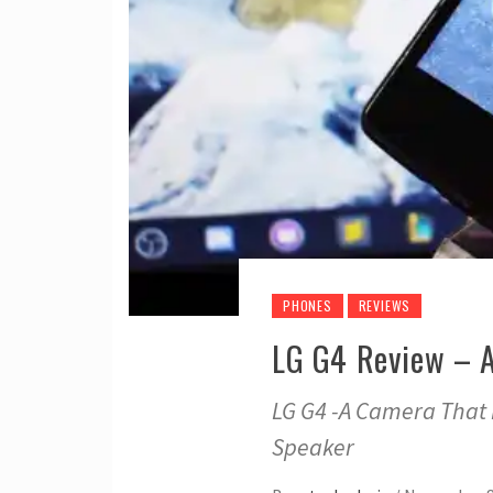
PHONES
REVIEWS
LG G4 Review – 
LG G4 -A Camera That 
Speaker