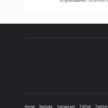
By
ystechadmin
/
November 8
SEE IT I'LL REVIEW IT
Home
Youtube
Instagram
TikTok
Twitter