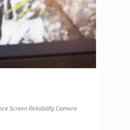
nce Screen Reliability Camera