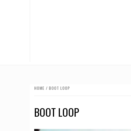
HOME
BOOT LOOP
BOOT LOOP