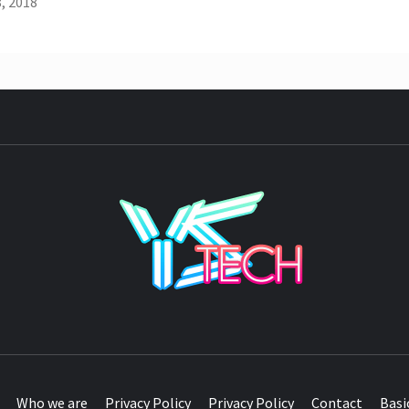
, 2018
YST
Who we are
Privacy Policy
Privacy Policy
Contact
Basi