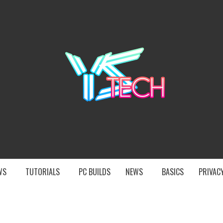
YST
EWS
TUTORIALS
PC BUILDS
NEWS
BASICS
PRIVACY