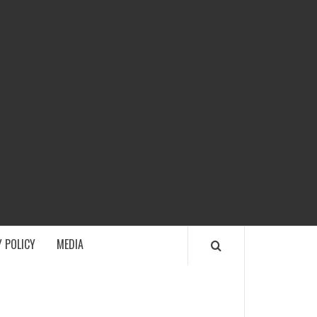
ECH
 POLICY
MEDIA