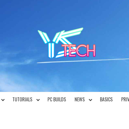
YST
TUTORIALS
PC BUILDS
NEWS
BASICS
PRI