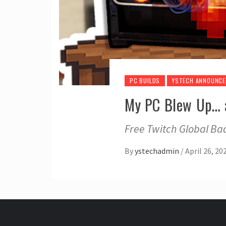
PC BUILDS
YSTECH ANNOUNC
My PC Blew Up… a
Free Twitch Global Bad
By
ystechadmin
/
April 26, 20