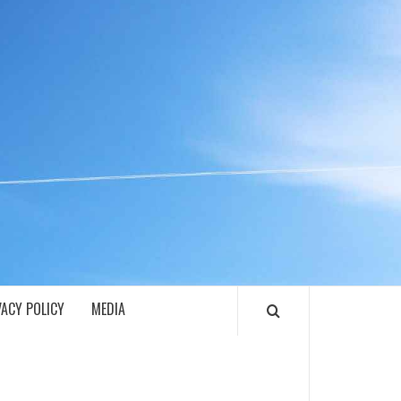
ECH
VACY POLICY
MEDIA