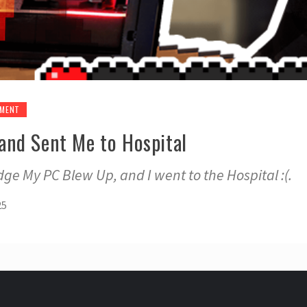
EMENT
nd Sent Me to Hospital
ge My PC Blew Up, and I went to the Hospital :(.
25