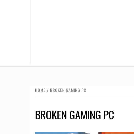
HOME
BROKEN GAMING PC
BROKEN GAMING PC