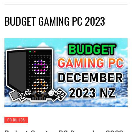
BUDGET GAMING PC 2023
PC BUILDS