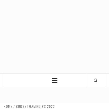
Primary
Menu
HOME
BUDGET GAMING PC 2023