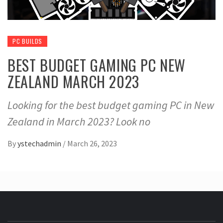
PC BUILDS
BEST BUDGET GAMING PC NEW
ZEALAND MARCH 2023
Looking for the best budget gaming PC in New
Zealand in March 2023? Look no
By
ystechadmin
/
March 26, 2023