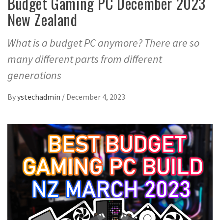
Budget Gaming PC December 2023
New Zealand
What is a budget PC anymore? There are so
many different parts from different
generations
By
ystechadmin
/
December 4, 2023