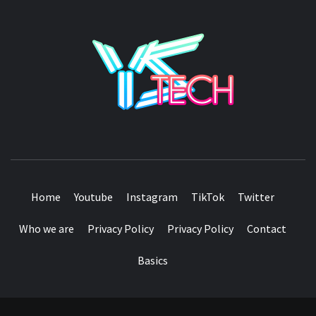
YSTE
SEE IT I'LL REVIEW IT
Home
Youtube
Instagram
TikTok
Twitter
Who we are
Privacy Policy
Privacy Policy
Contact
Basics