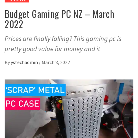
Budget Gaming PC NZ – March
2022
Prices are finally falling? This gaming pc is
pretty good value for money and it
By
ystechadmin
/
March 8, 2022