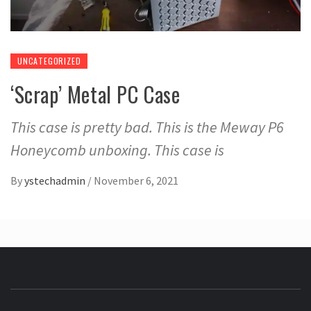
UNCATEGORIZED
‘Scrap’ Metal PC Case
This case is pretty bad. This is the Meway P6
Honeycomb unboxing. This case is
By
ystechadmin
/
November 6, 2021