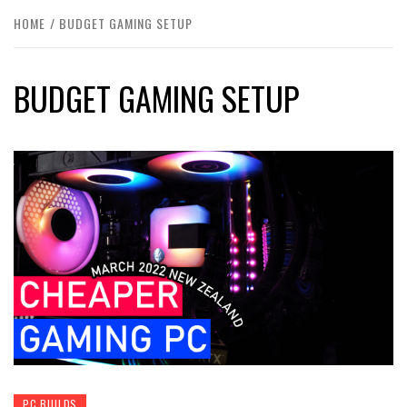
HOME
BUDGET GAMING SETUP
BUDGET GAMING SETUP
PC BUILDS