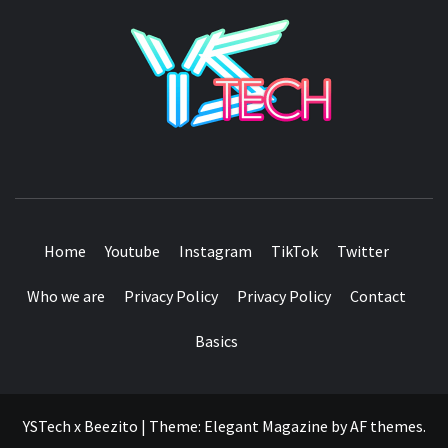
YSTE
SEE IT I'LL REVIEW IT
Home
Youtube
Instagram
TikTok
Twitter
Who we are
Privacy Policy
Privacy Policy
Contact
Basics
YSTech x Beezito
|
Theme:
Elegant Magazine
by
AF themes
.