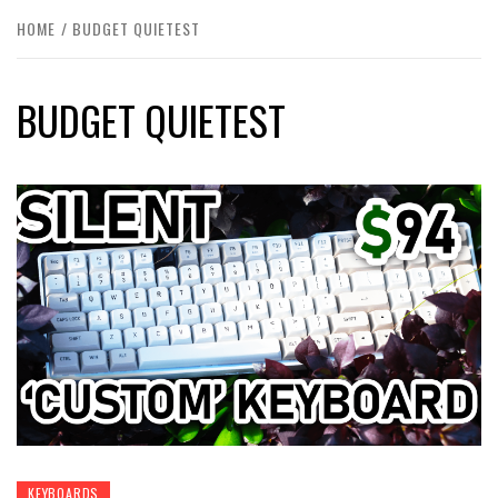
HOME
BUDGET QUIETEST
BUDGET QUIETEST
KEYBOARDS