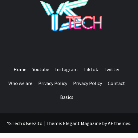
SEE IT I'LL REVIEW IT
Home
Youtube
Instagram
TikTok
Twitter
Who we are
Privacy Policy
Privacy Policy
Contact
Basics
YSTech x Beezito
|
Theme:
Elegant Magazine
by
AF themes
.