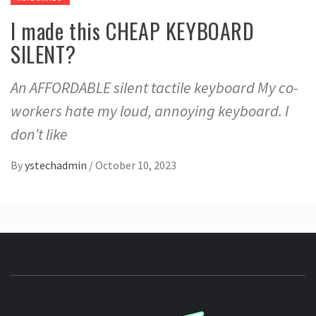
I made this CHEAP KEYBOARD
SILENT?
An AFFORDABLE silent tactile keyboard My co-
workers hate my loud, annoying keyboard. I
don’t like
By
ystechadmin
/
October 10, 2023
YSTE