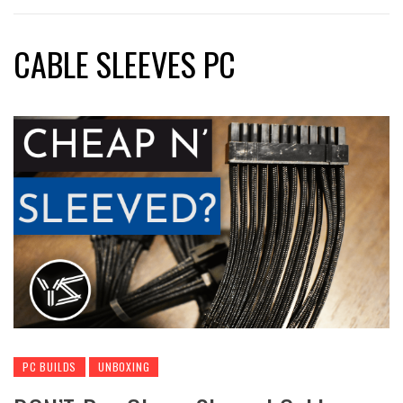
CABLE SLEEVES PC
PC BUILDS
UNBOXING