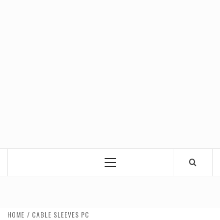
Primary
Menu
HOME
CABLE SLEEVES PC