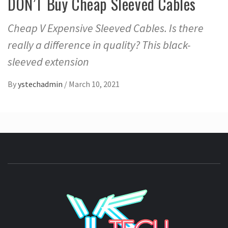
DON’T Buy Cheap Sleeved Cables
Cheap V Expensive Sleeved Cables. Is there
really a difference in quality? This black-
sleeved extension
By
ystechadmin
/
March 10, 2021
YSTE