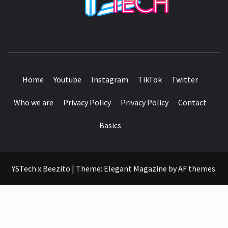
SEE IT I'LL REVIEW IT
Home
Youtube
Instagram
TikTok
Twitter
Who we are
Privacy Policy
Privacy Policy
Contact
Basics
YSTech x Beezito
|
Theme:
Elegant Magazine
by
AF themes
.