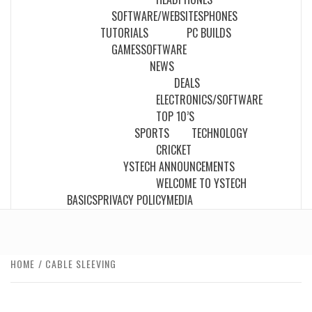
SOFTWARE/WEBSITES
PHONES
TUTORIALS
PC BUILDS
GAMES
SOFTWARE
NEWS
DEALS
ELECTRONICS/SOFTWARE
TOP 10’S
SPORTS
TECHNOLOGY
CRICKET
YSTECH ANNOUNCEMENTS
WELCOME TO YSTECH
BASICS
PRIVACY POLICY
MEDIA
HOME
CABLE SLEEVING