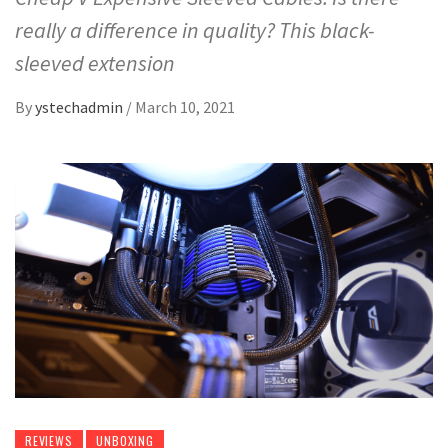
really a difference in quality? This black-
sleeved extension
By
ystechadmin
/
March 10, 2021
REVIEWS
UNBOXING