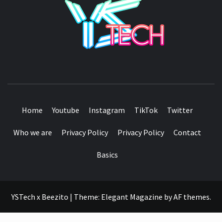
SEE IT I'LL REVIEW IT
Home
Youtube
Instagram
TikTok
Twitter
Who we are
Privacy Policy
Privacy Policy
Contact
Basics
YSTech x Beezito
|
Theme:
Elegant Magazine
by
AF themes
.