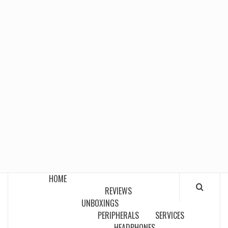
HOME
REVIEWS
UNBOXINGS
PERIPHERALS
SERVICES
HEADPHONES