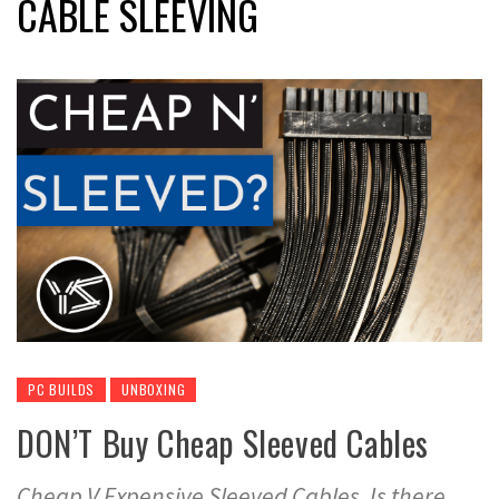
CABLE SLEEVING
PC BUILDS
UNBOXING
DON’T Buy Cheap Sleeved Cables
Cheap V Expensive Sleeved Cables. Is there