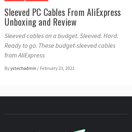
Sleeved PC Cables From AliExpress
Unboxing and Review
Sleeved cables on a budget. Sleeved. Hard.
Ready to go. These budget-sleeved cables
from AliExpress
By
ystechadmin
/
February 23, 2021
YSTE