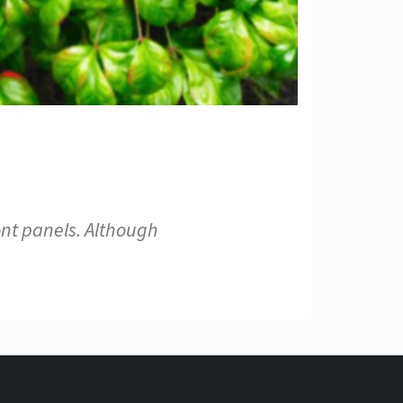
ont panels. Although