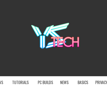
YST
EWS
TUTORIALS
PC BUILDS
NEWS
BASICS
PRIVACY