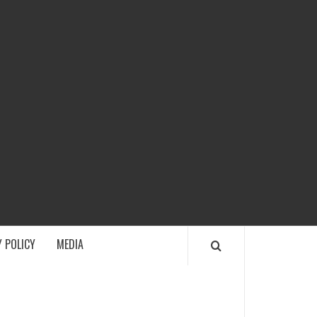
ECH
 POLICY
MEDIA