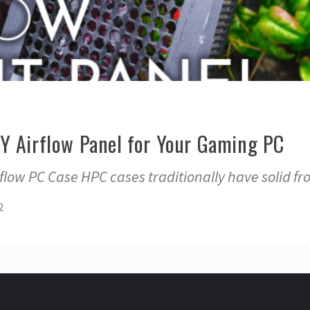
Y Airflow Panel for Your Gaming PC
low PC Case HPC cases traditionally have solid fr
2