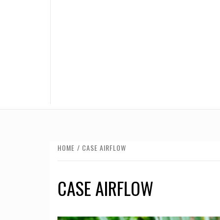
HOME
CASE AIRFLOW
CASE AIRFLOW