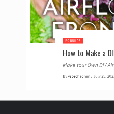
PC BUILDS
How to Make a DI
Make Your Own DIY Airf
By
ystechadmin
/
July 25, 202