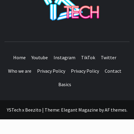
SEE IT I'LL REVIEW IT
Home
Youtube
Instagram
TikTok
Twitter
Who we are
Privacy Policy
Privacy Policy
Contact
Basics
YSTech x Beezito
|
Theme:
Elegant Magazine
by
AF themes
.