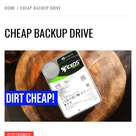
HOME
CHEAP BACKUP DRIVE
CHEAP BACKUP DRIVE
ELECTRONICS