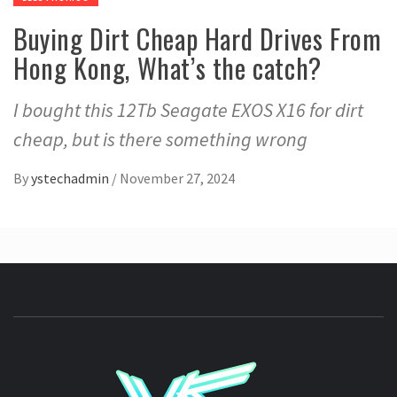
Buying Dirt Cheap Hard Drives From
Hong Kong, What’s the catch?
I bought this 12Tb Seagate EXOS X16 for dirt
cheap, but is there something wrong
By
ystechadmin
/
November 27, 2024
YSTE