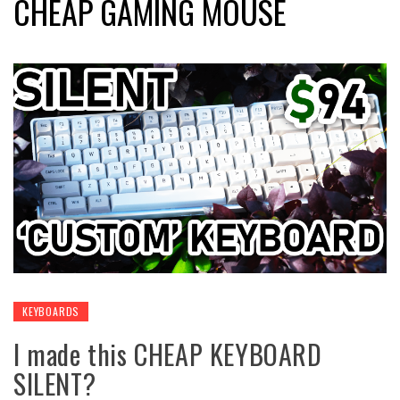
CHEAP GAMING MOUSE
KEYBOARDS
I made this CHEAP KEYBOARD
SILENT?