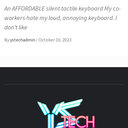
An AFFORDABLE silent tactile keyboard My co-
workers hate my loud, annoying keyboard. I
don’t like
By
ystechadmin
/
October 10, 2023
YSTE