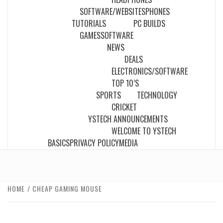
SOFTWARE/WEBSITES
PHONES
TUTORIALS
PC BUILDS
GAMES
SOFTWARE
NEWS
DEALS
ELECTRONICS/SOFTWARE
TOP 10’S
SPORTS
TECHNOLOGY
CRICKET
YSTECH ANNOUNCEMENTS
WELCOME TO YSTECH
BASICS
PRIVACY POLICY
MEDIA
HOME
CHEAP GAMING MOUSE