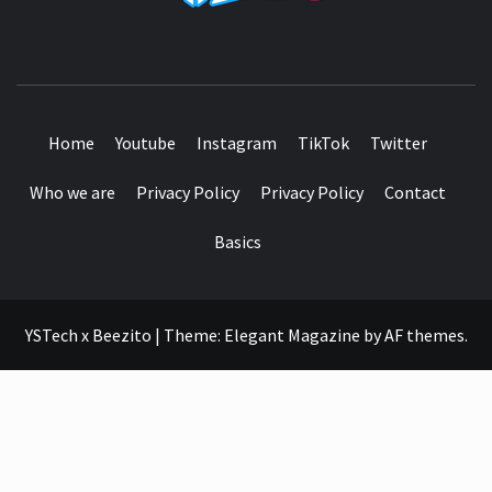
SEE IT I'LL REVIEW IT
Home
Youtube
Instagram
TikTok
Twitter
Who we are
Privacy Policy
Privacy Policy
Contact
Basics
YSTech x Beezito
|
Theme:
Elegant Magazine
by
AF themes
.