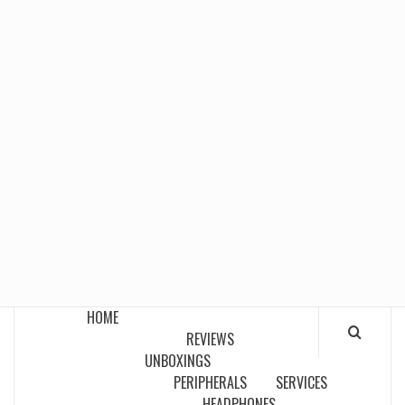
HOME
REVIEWS
UNBOXINGS
PERIPHERALS
SERVICES
HEADPHONES