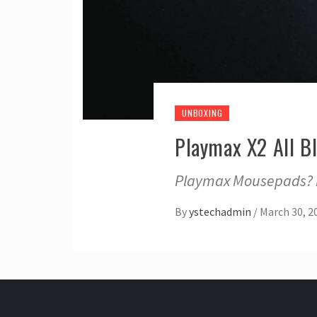
UNBOXING
Playmax X2 All B
Playmax Mousepads? I’
By
ystechadmin
/
March 30, 2