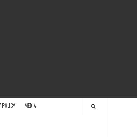
ECH
 POLICY
MEDIA