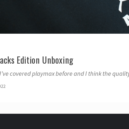
lacks Edition Unboxing
ve covered playmax before and I think the quality
022