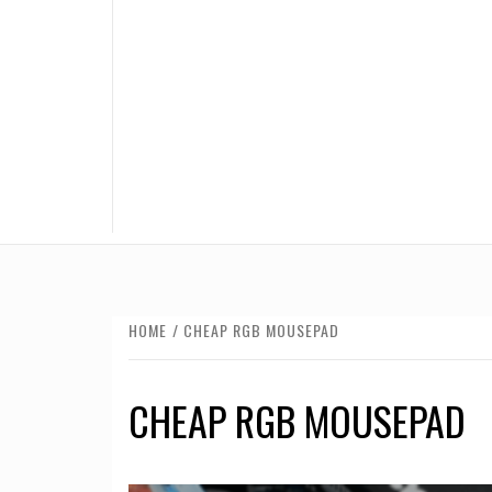
HOME
CHEAP RGB MOUSEPAD
CHEAP RGB MOUSEPAD