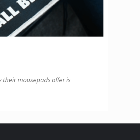
 their mousepads offer is