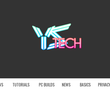
YST
EWS
TUTORIALS
PC BUILDS
NEWS
BASICS
PRIVACY