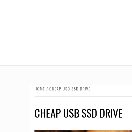
HOME
CHEAP USB SSD DRIVE
CHEAP USB SSD DRIVE