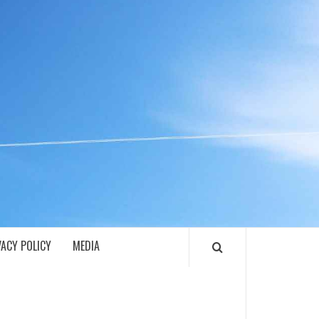
ECH
VACY POLICY
MEDIA