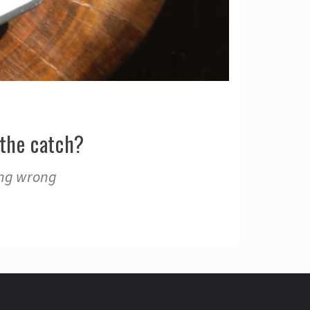
the catch?
ing wrong