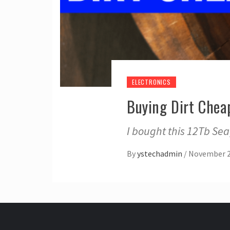
ELECTRONICS
Buying Dirt Chea
I bought this 12Tb Se
By
ystechadmin
/
November 2