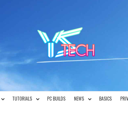
YST
TUTORIALS
PC BUILDS
NEWS
BASICS
PRI