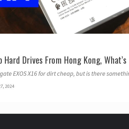
p Hard Drives From Hong Kong, What’s 
agate EXOS X16 for dirt cheap, but is there someth
7, 2024