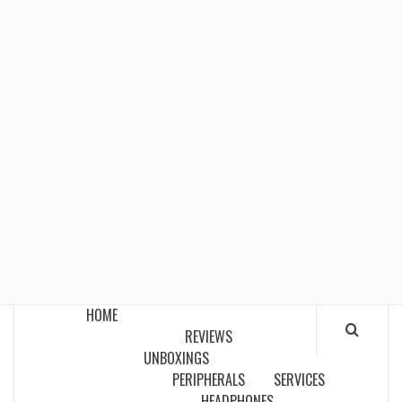
HOME
REVIEWS
UNBOXINGS
PERIPHERALS
SERVICES
HEADPHONES