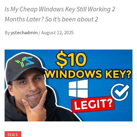
Is My Cheap Windows Key Still Working 2
Months Later? So it’s been about 2
By
ystechadmin
/
August 12, 2025
DEALS