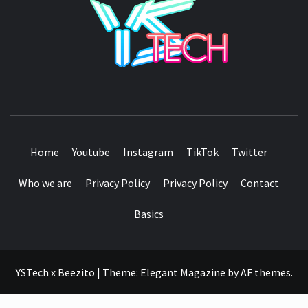
SEE IT I'LL REVIEW IT
Home
Youtube
Instagram
TikTok
Twitter
Who we are
Privacy Policy
Privacy Policy
Contact
Basics
YSTech x Beezito
|
Theme:
Elegant Magazine
by
AF themes
.