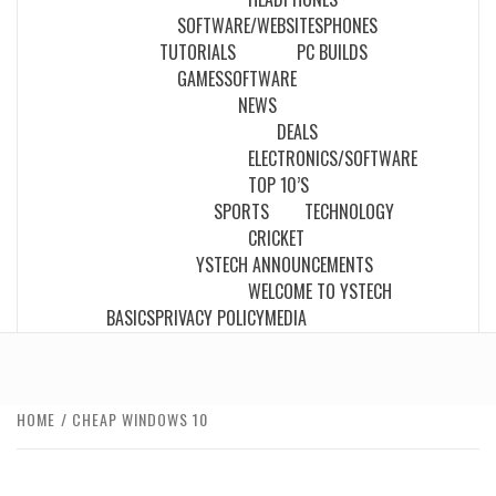
SOFTWARE/WEBSITES
PHONES
TUTORIALS
PC BUILDS
GAMES
SOFTWARE
NEWS
DEALS
ELECTRONICS/SOFTWARE
TOP 10’S
SPORTS
TECHNOLOGY
CRICKET
YSTECH ANNOUNCEMENTS
WELCOME TO YSTECH
BASICS
PRIVACY POLICY
MEDIA
HOME
CHEAP WINDOWS 10