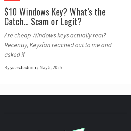
$10 Windows Key? What’s the
Catch… Scam or Legit?
Are cheap Windows keys actually real?
Recently, Keysfan reached out to me and
asked if
By
ystechadmin
/
May 5, 2025
YSTE