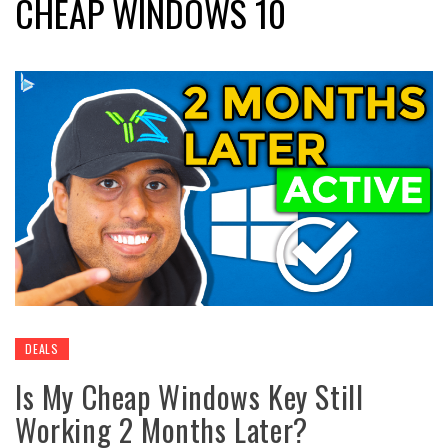
CHEAP WINDOWS 10
DEALS
Is My Cheap Windows Key Still
Working 2 Months Later?