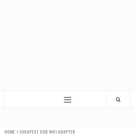
Primary
Menu
HOME
CHEAPEST USB WIFI ADAPTER