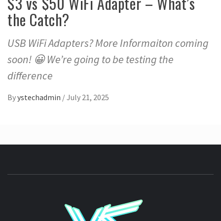
$3 vs $50 WiFi Adapter – What’s
the Catch?
USB WiFi Adapters? More Informaiton coming
soon! 😀 We’re going to be testing the
difference
By
ystechadmin
/
July 21, 2025
YSTE