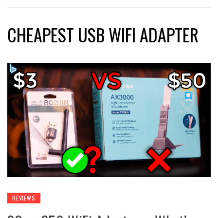
CHEAPEST USB WIFI ADAPTER
REVIEWS