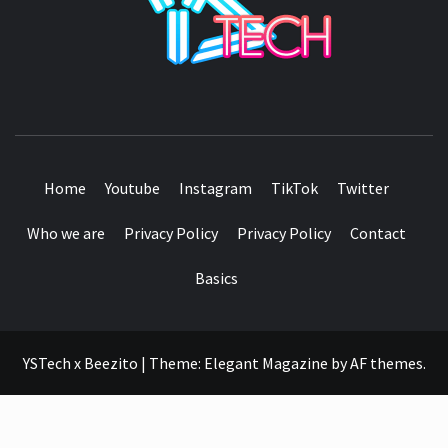
SEE IT I'LL REVIEW IT
Home
Youtube
Instagram
TikTok
Twitter
Who we are
Privacy Policy
Privacy Policy
Contact
Basics
YSTech x Beezito
|
Theme:
Elegant Magazine
by
AF themes
.