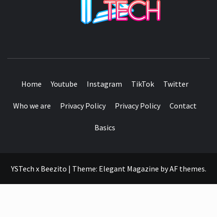
SEE IT I'LL REVIEW IT
Home
Youtube
Instagram
TikTok
Twitter
Who we are
Privacy Policy
Privacy Policy
Contact
Basics
YSTech x Beezito
|
Theme:
Elegant Magazine
by
AF themes
.