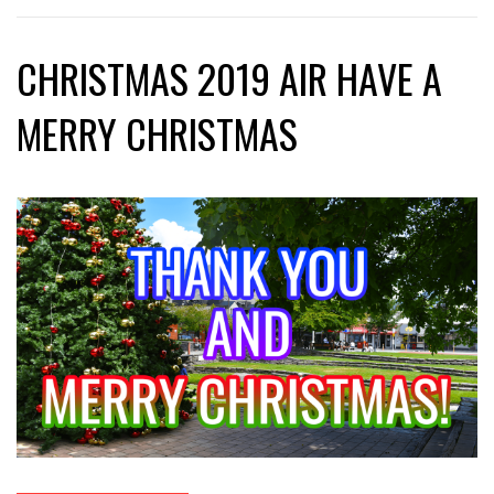
CHRISTMAS 2019 AIR HAVE A
MERRY CHRISTMAS