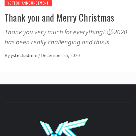
YSTECH ANNOUNCEMENT
Thank you and Merry Christmas
Thank you very much for everything! 🙂 2020
has been really challenging and this is
By
ystechadmin
/
December 25, 2020
YSTE