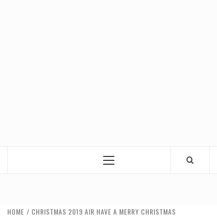
Primary
Menu
HOME
CHRISTMAS 2019 AIR HAVE A MERRY CHRISTMAS