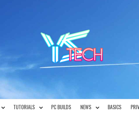
YST
TUTORIALS
PC BUILDS
NEWS
BASICS
PRI