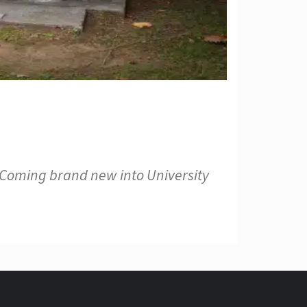
 Coming brand new into University