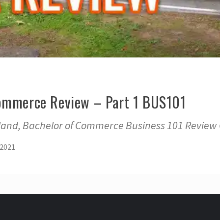
Commerce Review – Part 1 BUS101
kland, Bachelor of Commerce Business 101 Review
 2021