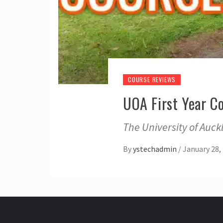
COURSE REVIEWS
UOA First Year 
The University of Auc
By
ystechadmin
/
January 28,