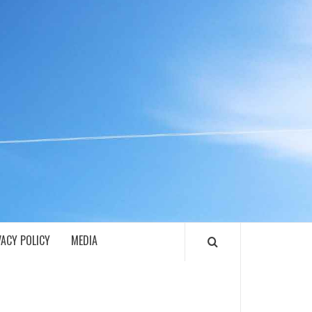
ECH
VACY POLICY
MEDIA