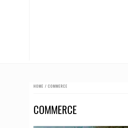
HOME
COMMERCE
COMMERCE