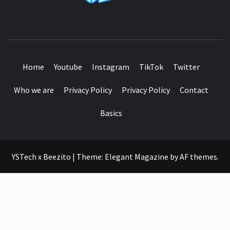
SEE IT I'LL REVIEW IT
Home
Youtube
Instagram
TikTok
Twitter
Who we are
Privacy Policy
Privacy Policy
Contact
Basics
YSTech x Beezito
|
Theme:
Elegant Magazine
by
AF themes
.