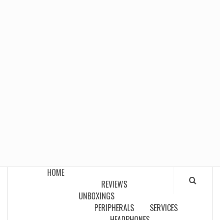
HOME
REVIEWS
UNBOXINGS
PERIPHERALS
SERVICES
HEADPHONES