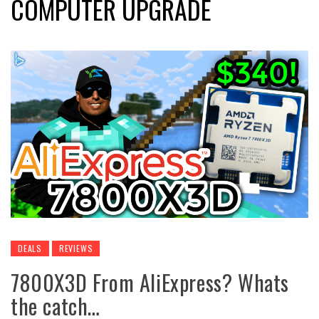
COMPUTER UPGRADE
DEALS
REVIEWS
7800X3D From AliExpress? Whats
the catch…