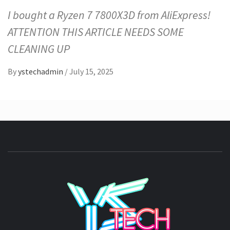
I bought a Ryzen 7 7800X3D from AliExpress!
ATTENTION THIS ARTICLE NEEDS SOME
CLEANING UP
By
ystechadmin
/
July 15, 2025
YSTE