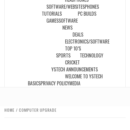
SOFTWARE/WEBSITES
PHONES
TUTORIALS
PC BUILDS
GAMES
SOFTWARE
NEWS
DEALS
ELECTRONICS/SOFTWARE
TOP 10’S
SPORTS
TECHNOLOGY
CRICKET
YSTECH ANNOUNCEMENTS
WELCOME TO YSTECH
BASICS
PRIVACY POLICY
MEDIA
HOME
COMPUTER UPGRADE