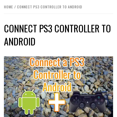
HOME
CONNECT PS3 CONTROLLER TO ANDROID
CONNECT PS3 CONTROLLER TO
ANDROID