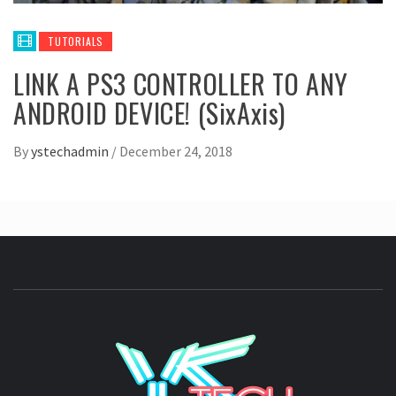
TUTORIALS
LINK A PS3 CONTROLLER TO ANY
ANDROID DEVICE! (SixAxis)
By
ystechadmin
/
December 24, 2018
YSTE