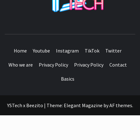
SEE IT I'LL REVIEW IT
Home
Youtube
Instagram
TikTok
Twitter
Who we are
Privacy Policy
Privacy Policy
Contact
Basics
YSTech x Beezito
|
Theme:
Elegant Magazine
by
AF themes
.