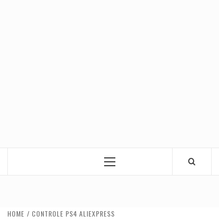
Primary
Menu
HOME
CONTROLE PS4 ALIEXPRESS