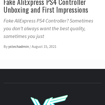
Fake AliExpress PS4 Controller
Unboxing and First Impressions
Fake AliExpress PS4 Controller? Sometimes
you don’t always want the best quality,
sometimes you just
By
ystechadmin
/
August 15, 2021
YSTE