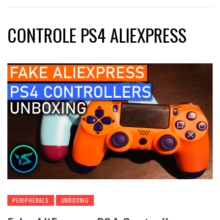
CONTROLE PS4 ALIEXPRESS
PERIPHERALS
UNBOXING