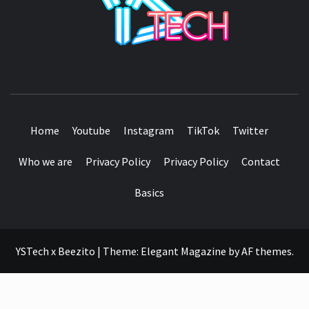
SEE IT I'LL REVIEW IT
Home
Youtube
Instagram
TikTok
Twitter
Who we are
Privacy Policy
Privacy Policy
Contact
Basics
YSTech x Beezito
|
Theme:
Elegant Magazine
by
AF themes
.