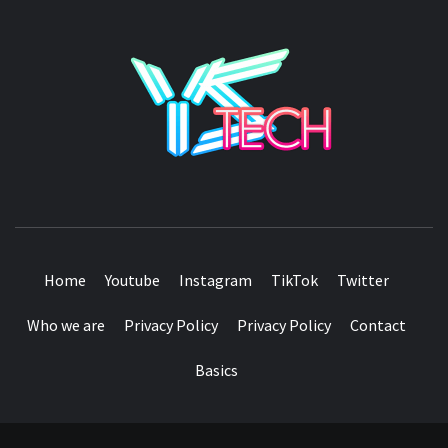
YSTE
SEE IT I'LL REVIEW IT
Home
Youtube
Instagram
TikTok
Twitter
Who we are
Privacy Policy
Privacy Policy
Contact
Basics