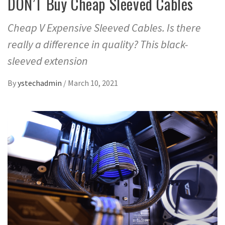
DON’T Buy Cheap Sleeved Cables
Cheap V Expensive Sleeved Cables. Is there
really a difference in quality? This black-
sleeved extension
By
ystechadmin
/
March 10, 2021