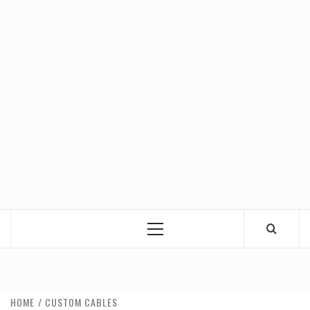
Primary
Menu
HOME
CUSTOM CABLES