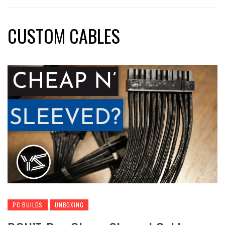
CUSTOM CABLES
PC BUILDS
UNBOXING