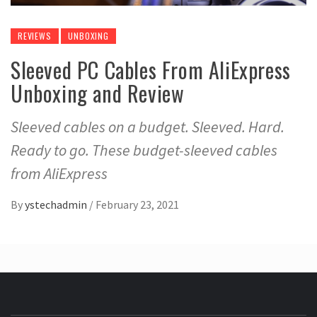
REVIEWS
UNBOXING
Sleeved PC Cables From AliExpress
Unboxing and Review
Sleeved cables on a budget. Sleeved. Hard.
Ready to go. These budget-sleeved cables
from AliExpress
By
ystechadmin
/
February 23, 2021