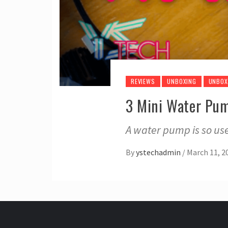
REVIEWS
UNBOXING
UNBOX
3 Mini Water Pu
A water pump is so us
By
ystechadmin
/
March 11, 2