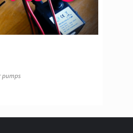
er pumps