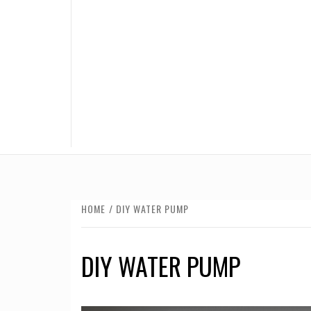
HOME
DIY WATER PUMP
DIY WATER PUMP