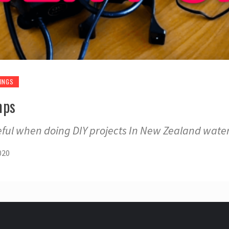
INGS
mps
eful when doing DIY projects In New Zealand wat
020