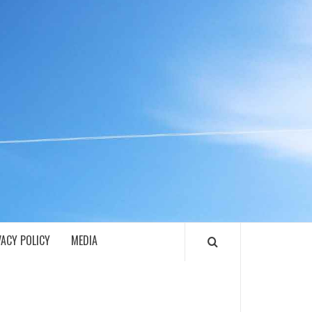
ECH
VACY POLICY
MEDIA