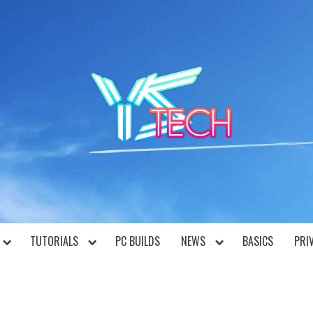
YST
TUTORIALS
PC BUILDS
NEWS
BASICS
PRI