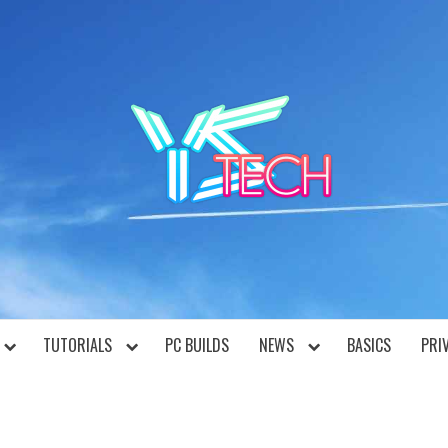
YST
TUTORIALS
PC BUILDS
NEWS
BASICS
PRI