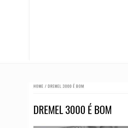
HOME
DREMEL 3000 É BOM
DREMEL 3000 É BOM