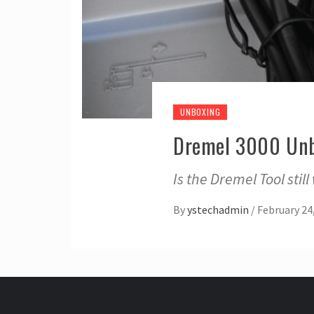
UNBOXING
Dremel 3000 Un
Is the Dremel Tool stil
By
ystechadmin
/
February 24