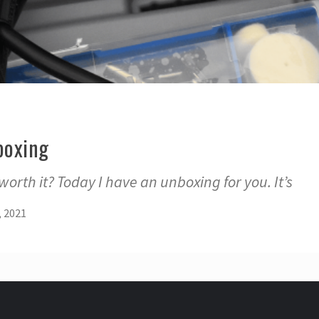
boxing
l worth it? Today I have an unboxing for you. It’s
, 2021