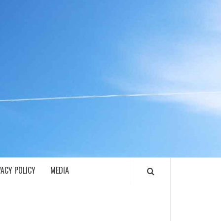
ECH
VACY POLICY
MEDIA