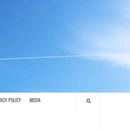
ECH
VACY POLICY
MEDIA