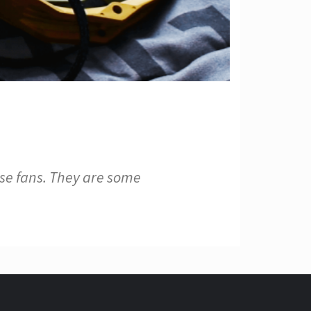
e fans. They are some