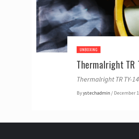
UNBOXING
Thermalright TR
Thermalright TR TY-1
By
ystechadmin
/
December 1