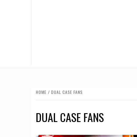
HOME
DUAL CASE FANS
DUAL CASE FANS