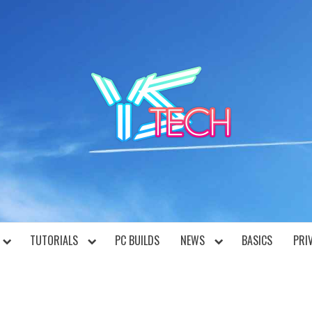
YST
TUTORIALS
PC BUILDS
NEWS
BASICS
PRI