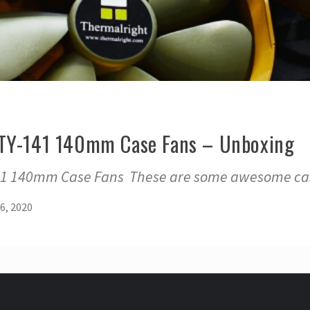
 TY-141 140mm Case Fans – Unboxing
41 140mm Case Fans These are some awesome cas
6, 2020